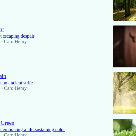
ht
 escaping despair
4
Caro Henry
•
ain
an ancient strife
4
Caro Henry
•
 Green
 embracing a life-sustaining color
4
Caro Henry
•