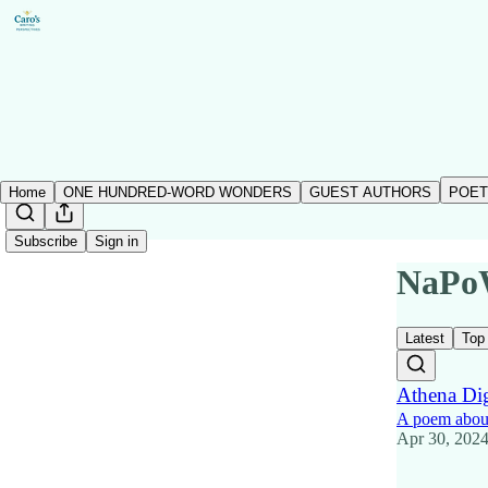
Home
ONE HUNDRED-WORD WONDERS
GUEST AUTHORS
POET
Subscribe
Sign in
NaPo
Latest
Top
Athena Dig
A poem abou
Apr 30, 202
20