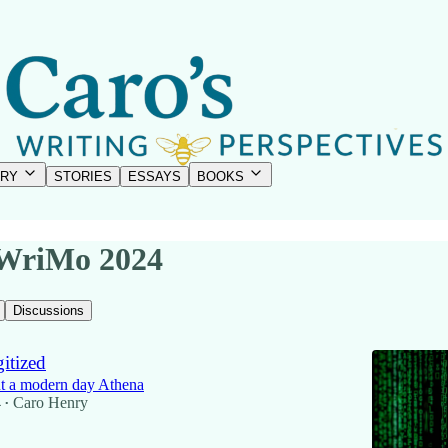
RY
STORIES
ESSAYS
BOOKS
WriMo 2024
Discussions
itized
t a modern day Athena
4
Caro Henry
•