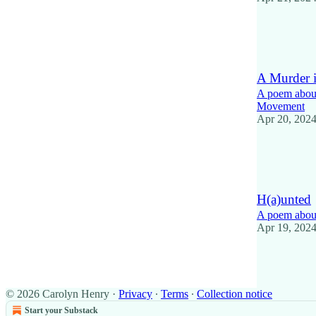
14
2
A Murder i
A poem about 
Movement
Apr 20, 202
10
1
H(a)unted
A poem about
Apr 19, 202
12
2
© 2026 Carolyn Henry
·
Privacy
∙
Terms
∙
Collection notice
Start your Substack