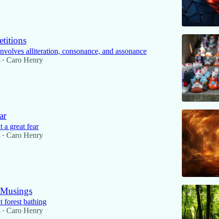
titions
involves alliteration, consonance, and assonance
4
Caro Henry
•
ar
 a great fear
4
Caro Henry
•
 Musings
 forest bathing
4
Caro Henry
•