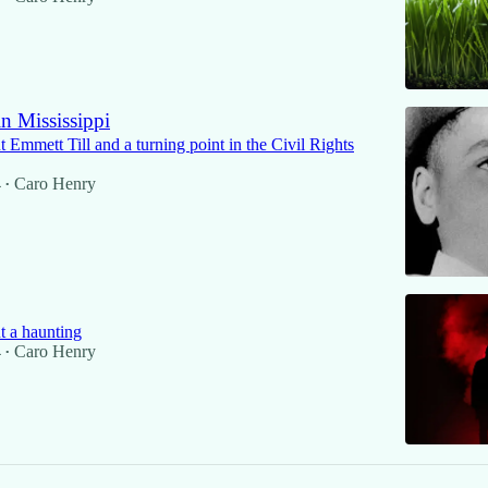
n Mississippi
Emmett Till and a turning point in the Civil Rights
4
Caro Henry
•
 a haunting
4
Caro Henry
•