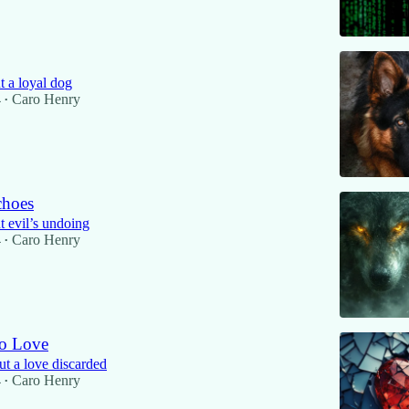
 a loyal dog
4
Caro Henry
•
choes
 evil’s undoing
4
Caro Henry
•
o Love
ut a love discarded
4
Caro Henry
•