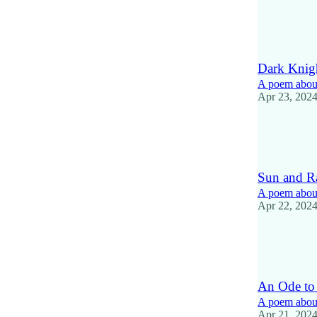
12
4
2
Dark Knig
A poem about
Apr 23, 202
14
1
Sun and R
A poem about 
Apr 22, 202
11
1
An Ode to
A poem about
Apr 21, 202