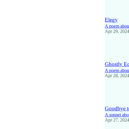
2
1
Elegy
A poem about
Apr 29, 202
18
6
1
Ghostly E
A poem about
Apr 28, 202
15
1
Goodbye t
A sonnet abo
Apr 27, 202