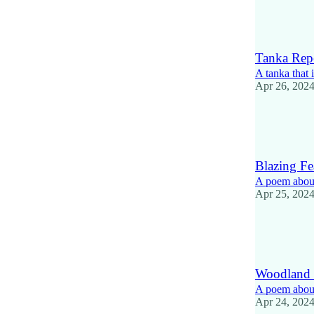
13
1
Tanka Repe
A tanka that 
Apr 26, 202
14
1
2
Blazing Fe
A poem about
Apr 25, 202
12
2
1
Woodland
A poem about
Apr 24, 202