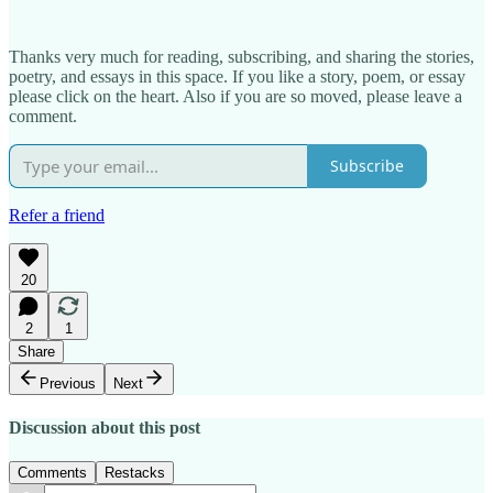
Thanks very much for reading, subscribing, and sharing the stories,
poetry, and essays in this space. If you like a story, poem, or essay
please click on the heart. Also if you are so moved, please leave a
comment.
Subscribe
Refer a friend
20
2
1
Share
Previous
Next
Discussion about this post
Comments
Restacks