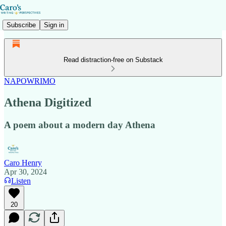
Subscribe
Sign in
Read distraction-free on Substack
NAPOWRIMO
Athena Digitized
A poem about a modern day Athena
Caro Henry
Apr 30, 2024
Listen
20