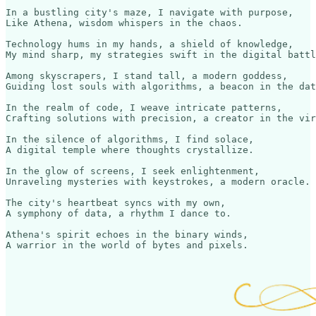
In a bustling city's maze, I navigate with purpose,

Like Athena, wisdom whispers in the chaos. 

Technology hums in my hands, a shield of knowledge,

My mind sharp, my strategies swift in the digital battl
Among skyscrapers, I stand tall, a modern goddess,

Guiding lost souls with algorithms, a beacon in the dat
In the realm of code, I weave intricate patterns,

Crafting solutions with precision, a creator in the vir
In the silence of algorithms, I find solace,

A digital temple where thoughts crystallize.

In the glow of screens, I seek enlightenment,

Unraveling mysteries with keystrokes, a modern oracle.

The city's heartbeat syncs with my own,

A symphony of data, a rhythm I dance to.

Athena's spirit echoes in the binary winds,
