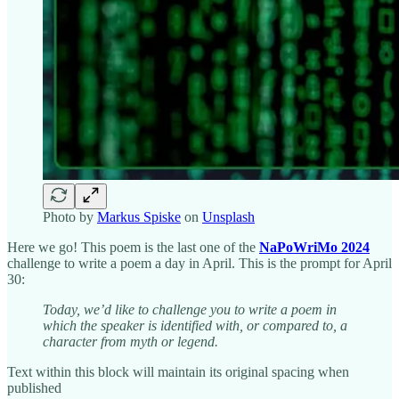
Photo by
Markus Spiske
on
Unsplash
Here we go! This poem is the last one of the
NaPoWriMo 2024
challenge to write a poem a day in April. This is the prompt for April
30:
Today, we’d like to challenge you to write a poem in
which the speaker is identified with, or compared to, a
character from myth or legend.
Text within this block will maintain its original spacing when
published