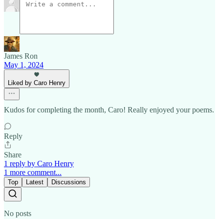
James Ron
May 1, 2024
Liked by Caro Henry
Kudos for completing the month, Caro! Really enjoyed your poems.
Reply
Share
1 reply by Caro Henry
1 more comment...
Top
Latest
Discussions
No posts