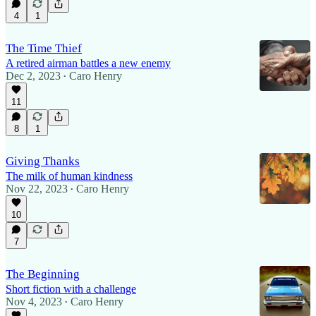
4
1
The Time Thief
A retired airman battles a new enemy
Dec 2, 2023
Caro Henry
•
11
8
1
Giving Thanks
The milk of human kindness
Nov 22, 2023
Caro Henry
•
10
7
The Beginning
Short fiction with a challenge
Nov 4, 2023
Caro Henry
•