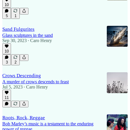
10
5
1
Sand Fulgurites
Glass sculptures in the sand
Sep 30, 2023
Caro Henry
•
10
3
2
Crows Descending
A murder of crows descends to feast
Jul 5, 2023
Caro Henry
•
11
Roots, Rock, Reggae
Bob Marley’s music is a testament to the enduring
power of reggae