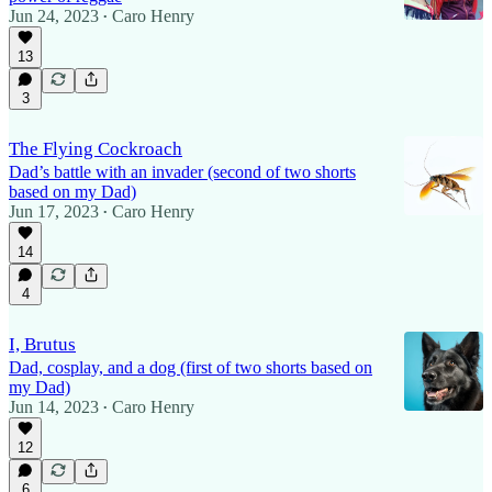
Jun 24, 2023
Caro Henry
•
13
3
The Flying Cockroach
Dad’s battle with an invader (second of two shorts
based on my Dad)
Jun 17, 2023
Caro Henry
•
14
4
I, Brutus
Dad, cosplay, and a dog (first of two shorts based on
my Dad)
Jun 14, 2023
Caro Henry
•
12
6