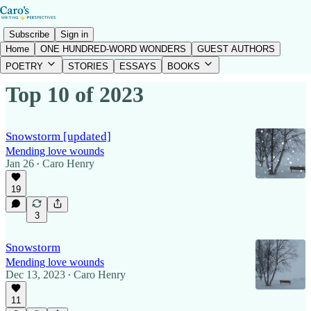
Subscribe
Sign in
Home
ONE HUNDRED-WORD WONDERS
GUEST AUTHORS
POETRY
STORIES
ESSAYS
BOOKS
Top 10 of 2023
Snowstorm [updated]
Mending love wounds
Jan 26
Caro Henry
•
19
3
Snowstorm
Mending love wounds
Dec 13, 2023
Caro Henry
•
11