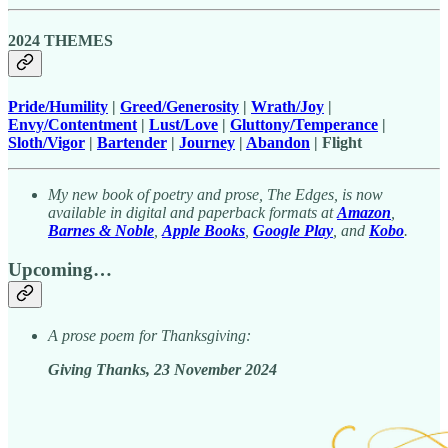
2024 THEMES
Pride/Humility
|
Greed/Generosity
|
Wrath/Joy
|
Envy/Contentment
|
Lust/Love
|
Gluttony/Temperance
|
Sloth/Vigor
|
Bartender
|
Journey
|
Abandon
| Flight
My new book of poetry and prose, The Edges, is now
available in digital and paperback formats at
Amazon
,
Barnes & Noble
,
Apple Books
,
Google Play
, and
Kobo
.
Upcoming…
A prose poem for Thanksgiving:
Giving Thanks, 23 November 2024