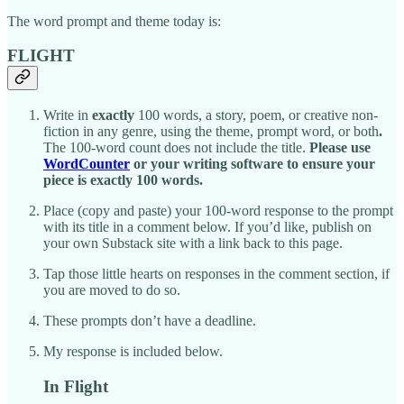
The word prompt and theme today is:
FLIGHT
Write in
exactly
100 words, a story, poem, or creative non-
fiction in any genre, using the theme, prompt word, or both
.
The 100-word count does not include the title.
Please use
WordCounter
or your writing software to ensure your
piece is exactly 100 words.
Place (copy and paste) your 100-word response to the prompt
with its title in a comment below. If you’d like, publish on
your own Substack site with a link back to this page.
Tap those little hearts on responses in the comment section, if
you are moved to do so.
These prompts don’t have a deadline.
My response is included below.
In Flight