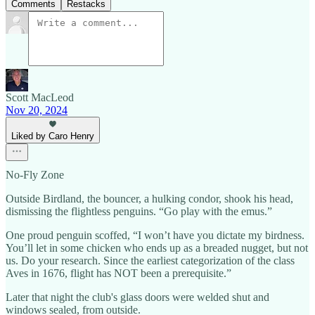
Comments
Restacks
Scott MacLeod
Nov 20, 2024
Liked by Caro Henry
No-Fly Zone
Outside Birdland, the bouncer, a hulking condor, shook his head,
dismissing the flightless penguins. “Go play with the emus.”
One proud penguin scoffed, “I won’t have you dictate my birdness.
You’ll let in some chicken who ends up as a breaded nugget, but not
us. Do your research. Since the earliest categorization of the class
Aves in 1676, flight has NOT been a prerequisite.”
Later that night the club's glass doors were welded shut and
windows sealed, from outside.