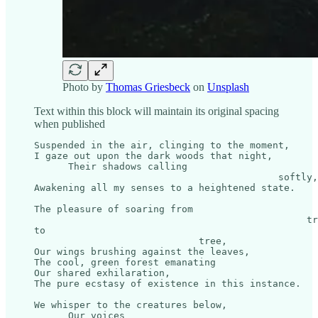
Photo by
Thomas Griesbeck
on
Unsplash
Text within this block will maintain its original spacing
when published
Suspended in the air, clinging to the moment,

I gaze out upon the dark woods that night,

      Their shadows calling 

                                           softly,

Awakening all my senses to a heightened state.

The pleasure of soaring from 

                                                tr
to 

                             tree,

Our wings brushing against the leaves,

The cool, green forest emanating

Our shared exhilaration,

The pure ecstasy of existence in this instance.

We whisper to the creatures below,

      Our voices 
