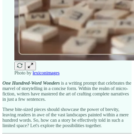
Photo by
lexiconimages
One Hundred-Word Wonders
is a writing prompt that celebrates the
marvel of storytelling in a concise form. Within the realm of micro-
fiction, writers have mastered the art of crafting complete narratives
in just a few sentences.
These bite-sized pieces should showcase the power of brevity,
leaving readers in awe of the vast landscapes painted within a mere
hundred words. So, how can a story be effectively told in such a
limited space? Let's explore the possibilities together.