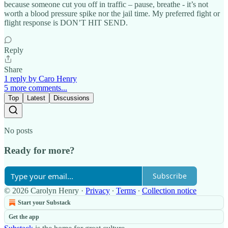
because someone cut you off in traffic – pause, breathe - it’s not
worth a blood pressure spike nor the jail time. My preferred fight or
flight response is DON’T HIT SEND.
Reply
Share
1 reply by Caro Henry
5 more comments...
Top
Latest
Discussions
No posts
Ready for more?
Subscribe
© 2026 Carolyn Henry
·
Privacy
∙
Terms
∙
Collection notice
Start your Substack
Get the app