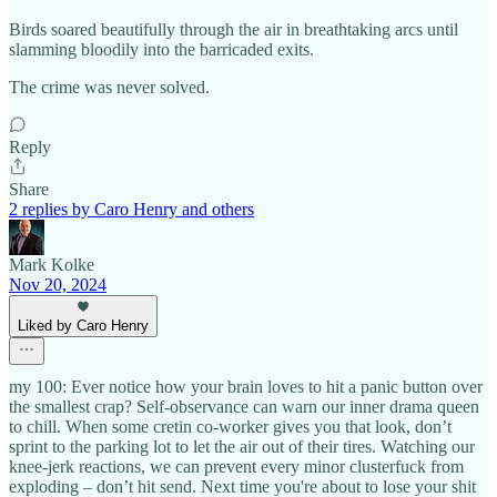
Birds soared beautifully through the air in breathtaking arcs until
slamming bloodily into the barricaded exits.
The crime was never solved.
Reply
Share
2 replies by Caro Henry and others
Mark Kolke
Nov 20, 2024
Liked by Caro Henry
my 100: Ever notice how your brain loves to hit a panic button over
the smallest crap? Self-observance can warn our inner drama queen
to chill. When some cretin co-worker gives you that look, don’t
sprint to the parking lot to let the air out of their tires. Watching our
knee-jerk reactions, we can prevent every minor clusterfuck from
exploding – don’t hit send. Next time you're about to lose your shit