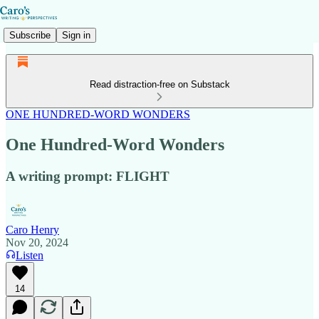
Subscribe
Sign in
Read distraction-free on Substack
ONE HUNDRED-WORD WONDERS
One Hundred-Word Wonders
A writing prompt: FLIGHT
Caro Henry
Nov 20, 2024
Listen
14