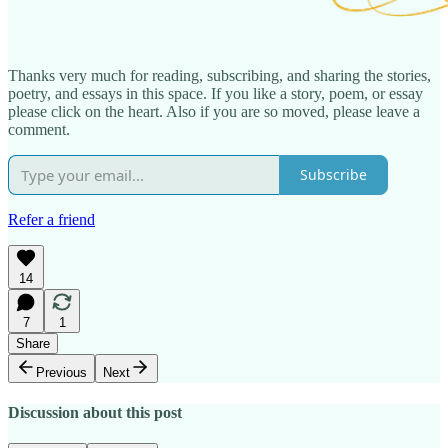
Thanks very much for reading, subscribing, and sharing the stories,
poetry, and essays in this space. If you like a story, poem, or essay
please click on the heart. Also if you are so moved, please leave a
comment.
Subscribe
Refer a friend
14
7
1
Share
Previous
Next
Discussion about this post