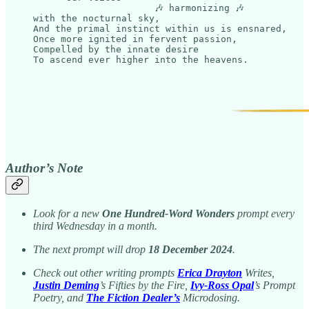
                      🎶 harmonizing 🎶

with the nocturnal sky,

And the primal instinct within us is ensnared,

Once more ignited in fervent passion,

Compelled by the innate desire

Author’s Note
Look for a new
One Hundred-Word Wonders
prompt every
third Wednesday in a month.
The next prompt will drop
18 December 2024
.
Check out other writing prompts
Erica Drayton
Writes,
Justin Deming
’s Fifties by the Fire,
Ivy-Ross Opal
’s Prompt
Poetry, and
The Fiction Dealer’s
Microdosing.