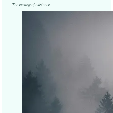
The ecstasy of existence