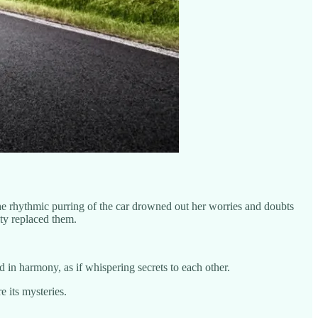
he rhythmic purring of the car drowned out her worries and doubts
ity replaced them.
 in harmony, as if whispering secrets to each other.
 its mysteries.