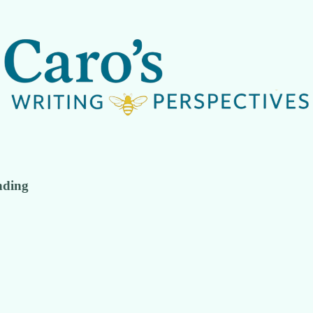
nding