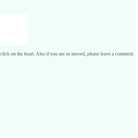
e click on the heart. Also if you are so moved, please leave a comment.