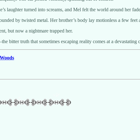
e’s laughter turned into screams, and Mel felt the world around her fade
unded by twisted metal. Her brother’s body lay motionless a few feet aw
nt, but now a nightmare trapped her.
he bitter truth that sometimes escaping reality comes at a devastating c
e Woods