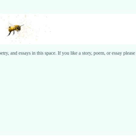
try, and essays in this space. If you like a story, poem, or essay pleas