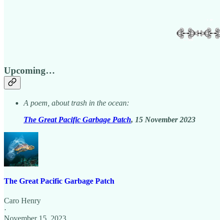
Upcoming…
A poem, about trash in the ocean:
The Great Pacific Garbage Patch
, 15 November 2023
The Great Pacific Garbage Patch
Caro Henry
·
November 15, 2023