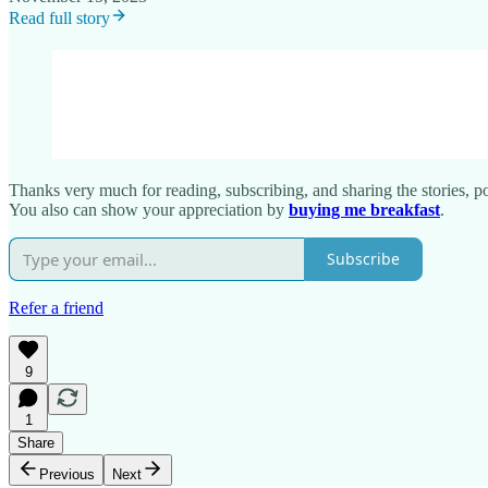
Read full story
Thanks very much for reading, subscribing, and sharing the stories, poe
You also can show your appreciation by
buying me breakfast
.
Subscribe
Refer a friend
9
1
Share
Previous
Next