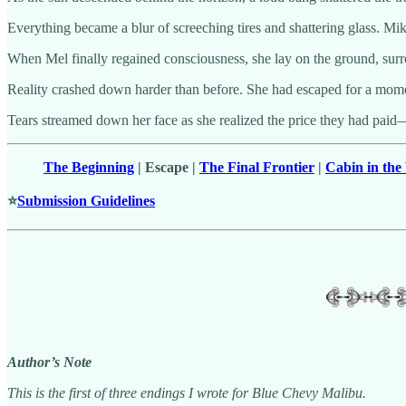
Everything became a blur of screeching tires and shattering glass. Mik
When Mel finally regained consciousness, she lay on the ground, surro
Reality crashed down harder than before. She had escaped for a mome
Tears streamed down her face as she realized the price they had paid—t
The Beginning
| Escape |
The Final Frontier
|
Cabin in th
⭐
Submission Guidelines
Author’s Note
This is the first of three endings I wrote for Blue Chevy Malibu.