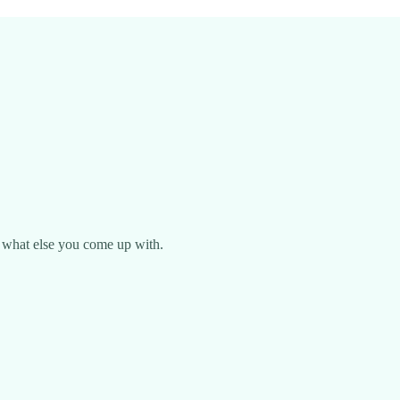
ee what else you come up with.