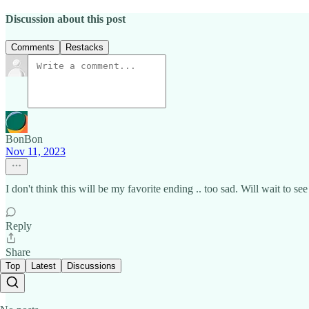
Discussion about this post
Comments
Restacks
BonBon
Nov 11, 2023
I don't think this will be my favorite ending .. too sad. Will wait to s
Reply
Share
Top
Latest
Discussions