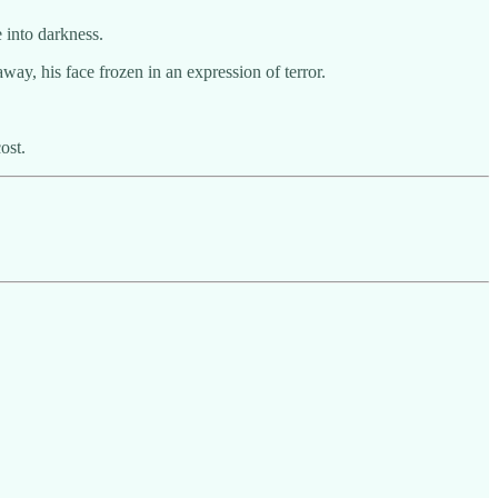
 into darkness.
ay, his face frozen in an expression of terror.
ost.