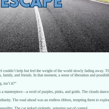
l couldn’t help but feel the weight of the world slowly fading away. T
family, and friends. In that moment, a sense of liberation and possibil
, isn’t it?”
 a masterpiece—a swirl of purples, pinks, and golds. The clouds danced
liarity. The road ahead was an endless ribbon, tempting them to explore
quility. The car jerked violently, spinning out of control.