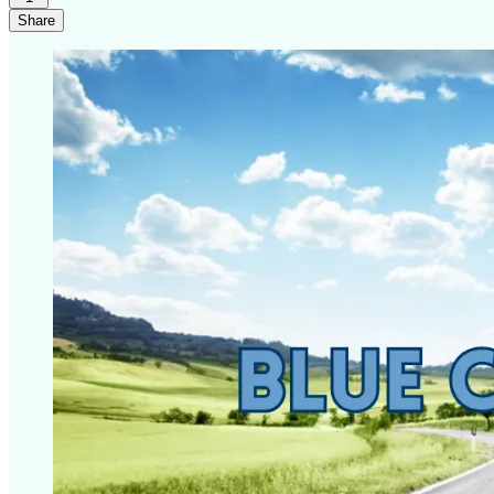
Share