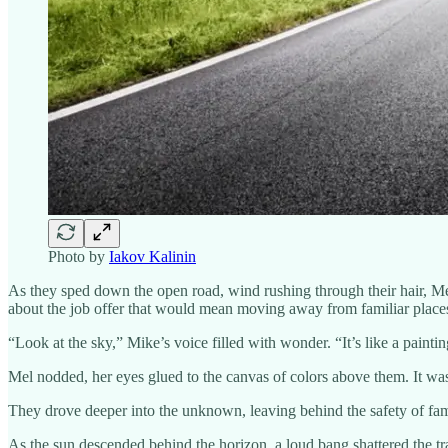
Photo by
Iakov Kalinin
As they sped down the open road, wind rushing through their hair, Me
about the job offer that would mean moving away from familiar places, 
“Look at the sky,” Mike’s voice filled with wonder. “It’s like a painting
Mel nodded, her eyes glued to the canvas of colors above them. It was
They drove deeper into the unknown, leaving behind the safety of fami
As the sun descended behind the horizon, a loud bang shattered the tran