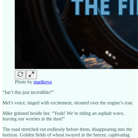
Photo by
marikova
“Isn’t this just incredible?”
Mel’s voice, tinged with excitement, shouted over the engine’s roar.
Mike grinned beside her. “Yeah! We’re riding an asphalt wave,
leaving our worries in the dust!”
The road stretched out endlessly before them, disappearing into the
horizon. Golden fields of wheat swayed in the breeze, captivating