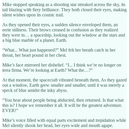
Mike stopped speaking as a shooting star streaked across the sky, its
tail blazing with fiery brilliance. They both closed their eyes, making
silent wishes upon its cosmic trail.
As they opened their eyes, a sudden silence enveloped them, an
eerie stillness. Their brows creased in confusion as they realized
they were in… a spaceship, looking out the window at the stars and
a big blue marble of a planet. Earth.
“What... What just happened?” Mel felt her breath catch in her
throat, her heart pound in her chest.
Mike’s face mirrored her disbelief. “I... I think we’re no longer on
terra firma. We’re looking at Earth? What the…?”
At that moment, the spacecraft vibrated beneath them. As they gazed
out a window, Earth grew smaller and smaller, until it was merely a
speck of blue amidst the inky abyss.
“You hear about people being abducted, then returned. Is that what
this is? I hope we remember it all. It will be the greatest adventure.
EVER!”
Mike’s voice filled with equal parts excitement and trepidation while
Mel silently shook her head, her eyes wide and mouth agape.