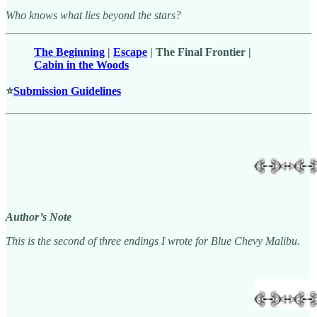
Who knows what lies beyond the stars?
The Beginning
|
Escape
| The Final Frontier |
Cabin in the Woods
⭐
Submission Guidelines
Author’s Note
This is the second of three endings I wrote for Blue Chevy Malibu.