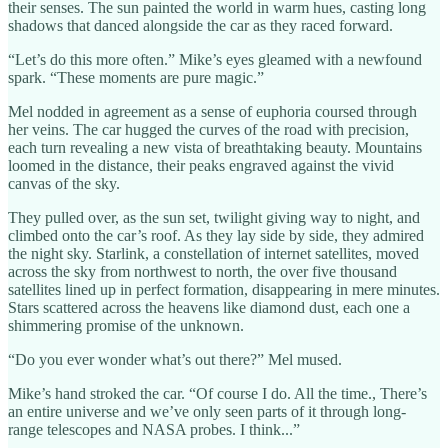
their senses. The sun painted the world in warm hues, casting long
shadows that danced alongside the car as they raced forward.
“Let’s do this more often.” Mike’s eyes gleamed with a newfound
spark. “These moments are pure magic.”
Mel nodded in agreement as a sense of euphoria coursed through
her veins. The car hugged the curves of the road with precision,
each turn revealing a new vista of breathtaking beauty. Mountains
loomed in the distance, their peaks engraved against the vivid
canvas of the sky.
They pulled over, as the sun set, twilight giving way to night, and
climbed onto the car’s roof. As they lay side by side, they admired
the night sky. Starlink, a constellation of internet satellites, moved
across the sky from northwest to north, the over five thousand
satellites lined up in perfect formation, disappearing in mere minutes.
Stars scattered across the heavens like diamond dust, each one a
shimmering promise of the unknown.
“Do you ever wonder what’s out there?” Mel mused.
Mike’s hand stroked the car. “Of course I do. All the time., There’s
an entire universe and we’ve only seen parts of it through long-
range telescopes and NASA probes. I think...”