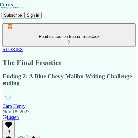
Subscribe
Sign in
Read distraction-free on Substack
STORIES
The Final Frontier
Ending 2: A Blue Chevy Malibu Writing Challenge
ending
Caro Henry
Nov 18, 2023
Listen
9