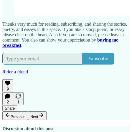
Thanks very much for reading, subscribing, and sharing the stories,
poetry, and essays in this space. If you like a story, poem, or essay
please click on the heart. Also if you are so moved, please leave a
comment. You also can show your appreciation by
buying me
breakfast
.
Subscribe
Refer a friend
9
2
1
Share
Previous
Next
Discussion about this post