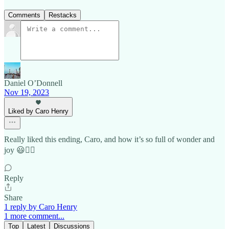
Comments
Restacks
Daniel O’Donnell
Nov 19, 2023
Liked by Caro Henry
Really liked this ending, Caro, and how it’s so full of wonder and
joy 😃👍🏼
Reply
Share
1 reply by Caro Henry
1 more comment...
Top
Latest
Discussions