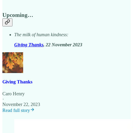
Upcoming…
The milk of human kindness:
Giving Thanks
, 22 November 2023
Giving Thanks
Caro Henry
·
November 22, 2023
Read full story