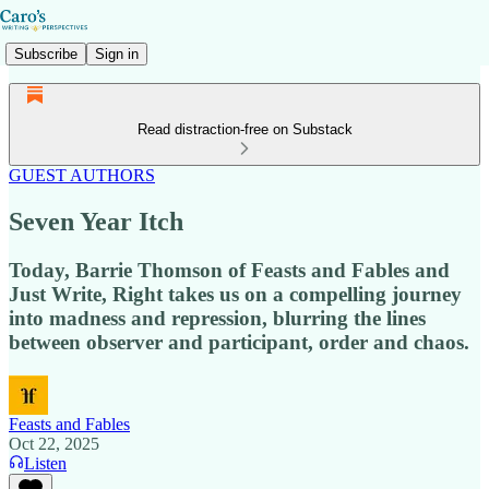
Subscribe
Sign in
Read distraction-free on Substack
GUEST AUTHORS
Seven Year Itch
Today, Barrie Thomson of Feasts and Fables and
Just Write, Right takes us on a compelling journey
into madness and repression, blurring the lines
between observer and participant, order and chaos.
Feasts and Fables
Oct 22, 2025
Listen