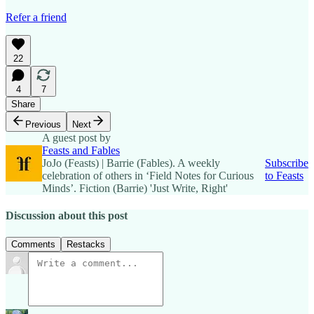
Refer a friend
22
4
7
Share
Previous
Next
A guest post by
Feasts and Fables
JoJo (Feasts) | Barrie (Fables). A weekly
Subscribe
celebration of others in ‘Field Notes for Curious
to Feasts
Minds’. Fiction (Barrie) 'Just Write, Right'
Discussion about this post
Comments
Restacks