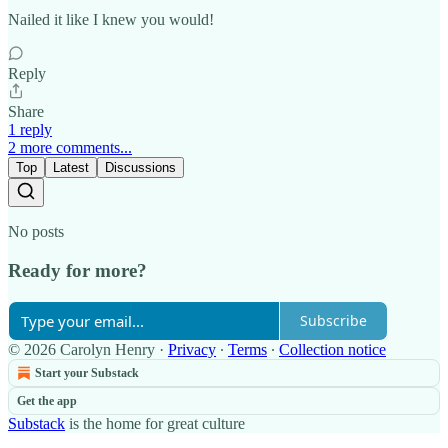
Nailed it like I knew you would!
Reply
Share
1 reply
2 more comments...
Top
Latest
Discussions
No posts
Ready for more?
Subscribe
© 2026 Carolyn Henry
·
Privacy
∙
Terms
∙
Collection notice
Start your Substack
Get the app
Substack
is the home for great culture