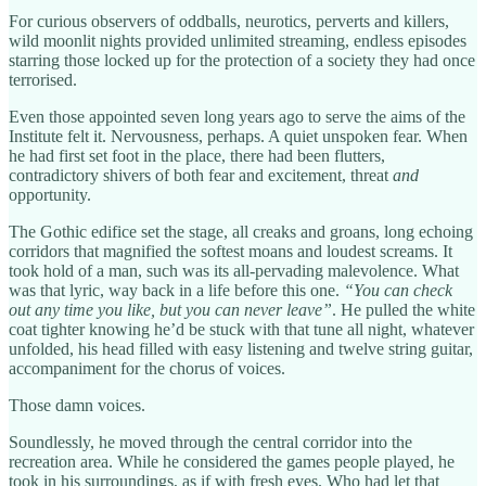
For curious observers of oddballs, neurotics, perverts and killers,
wild moonlit nights provided unlimited streaming, endless episodes
starring those locked up for the protection of a society they had once
terrorised.
Even those appointed seven long years ago to serve the aims of the
Institute felt it. Nervousness, perhaps. A quiet unspoken fear. When
he had first set foot in the place, there had been flutters,
contradictory shivers of both fear and excitement, threat
and
opportunity.
The Gothic edifice set the stage, all creaks and groans, long echoing
corridors that magnified the softest moans and loudest screams. It
took hold of a man, such was its all-pervading malevolence. What
was that lyric, way back in a life before this one.
“You can check
out any time you like, but you can never leave”
. He pulled the white
coat tighter knowing he’d be stuck with that tune all night, whatever
unfolded, his head filled with easy listening and twelve string guitar,
accompaniment for the chorus of voices.
Those damn voices.
Soundlessly, he moved through the central corridor into the
recreation area. While he considered the games people played, he
took in his surroundings, as if with fresh eyes. Who had let that