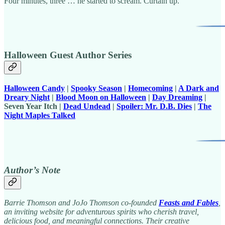
Four minutes, three … he started to scream. Curtain up.
Halloween Guest Author Series
Halloween Candy
|
Spooky Season
|
Homecoming
|
A Dark and
Dreary Night
|
Blood Moon on Halloween
|
Day Dreaming
|
Seven Year Itch |
Dead Undead
|
Spoiler: Mr. D.B. Dies
|
The
Night Maples Talked
Author’s Note
Barrie Thomson and JoJo Thomson co-founded
Feasts and Fables
,
an inviting website for adventurous spirits who cherish travel,
delicious food, and meaningful connections. Their creative