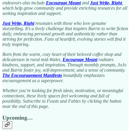
endeavors also include
Encourage Meant
and
Just Write, Right
,
which help grow community and provide enriching resources for all
seeking inspiration and support.
Just Write, Right
resonates with those who love genuine
storytelling. It’s a lively challenge that inspires Barrie to write fiction
daily, embracing personal growth and authenticity rather than
striving for perfection. Fans of heartfelt, evolving stories will find it
truly inspiring.
Born from the warm, cozy heart of their beloved coffee shop and
delicatessen in rural mid-Wales,
Encourage Meant
radiates
kindness, support, and inspiration. Through monthly prompts, JoJo
and Barrie foster joy, self-improvement, and a sense of community.
The Encouragement Manifesto
beautifully emphasizes
encouragement as a superpower.
Whether you’re looking for fresh ideas, motivation, or meaningful
connections, these lively spaces feel welcoming and full of
possibility. Subscribe to Feasts and Fables by clicking the button
near the end of this page.
Upcoming…