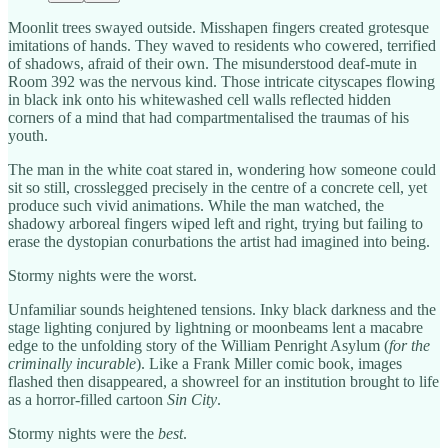
Moonlit trees swayed outside. Misshapen fingers created grotesque
imitations of hands. They waved to residents who cowered, terrified
of shadows, afraid of their own. The misunderstood deaf-mute in
Room 392 was the nervous kind. Those intricate cityscapes flowing
in black ink onto his whitewashed cell walls reflected hidden
corners of a mind that had compartmentalised the traumas of his
youth.
The man in the white coat stared in, wondering how someone could
sit so still, crosslegged precisely in the centre of a concrete cell, yet
produce such vivid animations. While the man watched, the
shadowy arboreal fingers wiped left and right, trying but failing to
erase the dystopian conurbations the artist had imagined into being.
Stormy nights were the worst.
Unfamiliar sounds heightened tensions. Inky black darkness and the
stage lighting conjured by lightning or moonbeams lent a macabre
edge to the unfolding story of the William Penright Asylum (
for the
criminally incurable
). Like a Frank Miller comic book, images
flashed then disappeared, a showreel for an institution brought to life
as a horror-filled cartoon
Sin City
.
Stormy nights were the
best
.