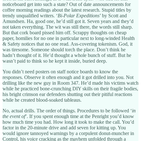
noticeboard get into such a state? Out of date announcements for
coffee morning readings about the latest research. Stupid titles by
trendy unqualified writers. ‘
Bi-Polar Expeditions
’ by Scott and
Amundsen. Ha, good one, he’d still got it. Seven years and they’d
not taken everything. The wit was still there, the words still sharp.
But that cork board pissed him off. Scrappy thoughts on cheap
paper, homilies for no one in particular next to long-winded Health
& Safety notices that no one read. Ass-covering tokenism. God, it
was tiresome. Someone should torch the place. Don’t think he
hadn’t thought of it. He’d thought a whole bunch of stuff. But he
wasn’t paid to think so he kept it inside, buried deep.
You didn’t need posters on staff notice boards to know the
responses. Observe it often enough and it got drilled into you. Not
drilling like the new guy in Room 347. He’d made his victims watch
while he practiced bone-crunching DIY skills on their fragile bodies,
his bright crimson ear defenders shutting out their pitiful reactions
while he created blood-soaked tableaus.
No, actual drills. The order of things. Procedures to be followed ‘
in
the event of
’. If you spent enough time at the Penright you’d know
how much time you had. How long it took to make the call. You’d
factor in the 20-minute drive and add seven for kitting up. You
would ignore tannoyed warnings by a corpulent donut-muncher in
Control, his voice cracking as the mayhem unfolded through a