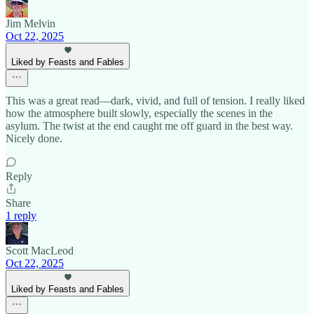
Jim Melvin
Oct 22, 2025
Liked by Feasts and Fables
This was a great read—dark, vivid, and full of tension. I really liked
how the atmosphere built slowly, especially the scenes in the
asylum. The twist at the end caught me off guard in the best way.
Nicely done.
Reply
Share
1 reply
Scott MacLeod
Oct 22, 2025
Liked by Feasts and Fables