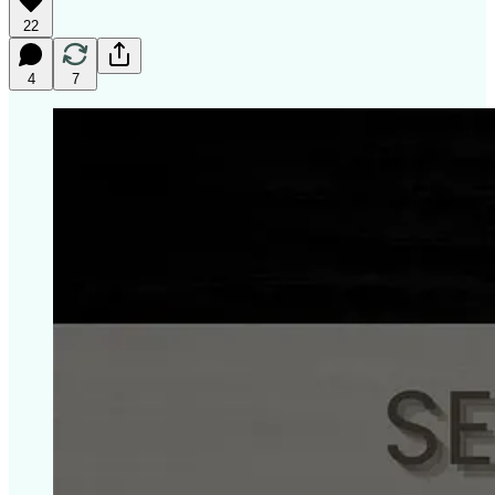
22
4
7