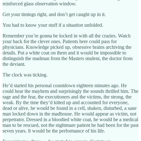
reinforced glass observation window.
Get your timings right, and don’t get caught up in it.
You had to know your stuff if a
situation
unfolded.
Remember you’re gonna be locked in with all the crazies. Watch
your back for the clever ones. Patients here could pass for
physicians. Knowledge picked up, obsessive brains archiving the
details. Put a white coat on them and it would be impossible to
distinguish the madman from the Masters student, the doctor from
the deviant.
The clock was ticking.
He’d started his personal countdown eighteen minutes ago. He
could hear the mayhem and surprisingly the sounds thrilled him. The
rage and the fear, the executioners and the victims, the strong, the
weak. By the time they’d kitted up and accounted for everyone,
dead or alive, he would be found in a cell, shaken, disturbed, a sane
man locked down in the madhouse. He would appear as victim, not
perpetrator. Dressed in a bloodied white coat, he would be a medical
man to be rescued, not the nightmare patient he had been for the past
seven years. It would be the performance of his life.