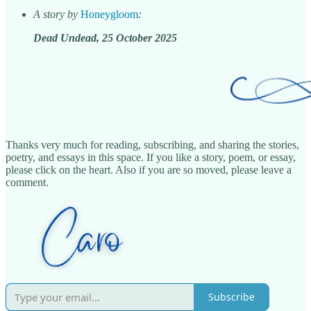
A story by
Honeygloom
:
Dead Undead, 25 October 2025
Thanks very much for reading, subscribing, and sharing the stories,
poetry, and essays in this space. If you like a story, poem, or essay,
please click on the heart. Also if you are so moved, please leave a
comment.
Subscribe