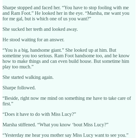
Sharpe stopped and faced her. “You have to stop fooling with me
and Ram Foot.” He looked her in the eye. “Marsha, me want you
for me gal, but is which one of us you want?”
She sucked her teeth and looked away.
He stood waiting for an answer.
“You is a big, handsome giant.” She looked up at him. But
sometime you too serious. Ram Foot handsome too, and he know
how to make things and can even build house. But sometime him
play too much.”
She started walking again.
Sharpe followed.
“Beside, right now me mind on something me have to take care of
first.”
“Does it have to do with Miss Lucy?”
Marsha stiffened. “What you know ‘bout Miss Lucy?”
“Yesterday me hear you mother say Miss Lucy want to see you.”