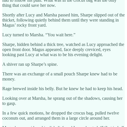
had to follow his plan. What was in the crocus bag was the only
thing that could save her now.
Shortly after Lucy and Marsha passed him, Sharpe slipped out of the
thicket, following quietly behind them until they were standing in
Magus’ rocky front yard.
Lucy turned to Marsha. “You wait here.”
Sharpe, hidden behind a thick tree, watched as Lucy approached the
open front door. Magus appeared, face deeply creviced, eyes
looking past Lucy at what was to be his evening delight.
A shiver ran up Sharpe’s spine.
There was an exchange of a small pouch Sharpe knew had to be
money.
Rage brewed inside his belly. But he knew he had to keep his head.
Looking over at Marsha, he sprang out of the shadows, causing her
to gasp.
In a few quick motions, he dropped the crocus bag, pulled twelve
coconuts out, and arranged them in a large circle around her.