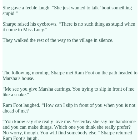
She gave a feeble laugh. “She just wanted to talk ‘bout something
stupid.”
Sharpe raised his eyebrows. “There is no such thing as stupid when
it come to Miss Lucy.”
They walked the rest of the way to the village in silence.
The following morning, Sharpe met Ram Foot on the path headed to
Marsha’s house.
“Me see you give Marsha earrings. You trying to slip in front of me
like a snake.”
Ram Foot laughed. “How can I slip in front of you when you is not
ahead of me?
“You know say she really love me. Yesterday she say me handsome
and you can make things. Which one you think she really prefer?
No worry, though. You will find somebody else.” Sharpe returned
Ram Foot’s laugh.