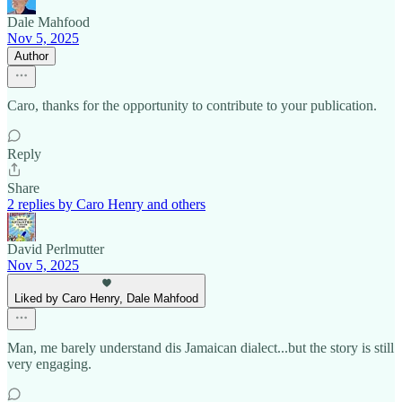
Dale Mahfood
Nov 5, 2025
Author
Caro, thanks for the opportunity to contribute to your publication.
Reply
Share
2 replies by Caro Henry and others
David Perlmutter
Nov 5, 2025
Liked by Caro Henry, Dale Mahfood
Man, me barely understand dis Jamaican dialect...but the story is still
very engaging.