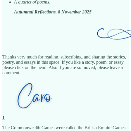
A quartet of poems:
Autumnal Reflections, 8 November 2025
Thanks very much for reading, subscribing, and sharing the stories,
poetry, and essays in this space. If you like a story, poem, or essay,
please click on the heart. Also if you are so moved, please leave a
comment.
1
The Commonwealth Games were called the British Empire Games