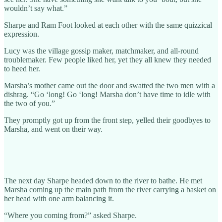
wouldn’t say what.”
Sharpe and Ram Foot looked at each other with the same quizzical
expression.
Lucy was the village gossip maker, matchmaker, and all-round
troublemaker. Few people liked her, yet they all knew they needed
to heed her.
Marsha’s mother came out the door and swatted the two men with a
dishrag. “Go ‘long! Go ‘long! Marsha don’t have time to idle with
the two of you.”
They promptly got up from the front step, yelled their goodbyes to
Marsha, and went on their way.
The next day Sharpe headed down to the river to bathe. He met
Marsha coming up the main path from the river carrying a basket on
her head with one arm balancing it.
“Where you coming from?” asked Sharpe.