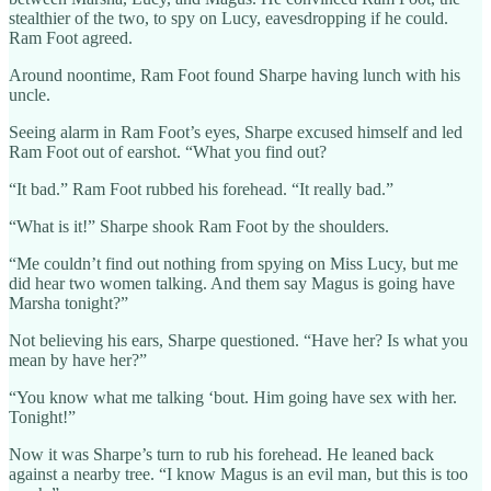
stealthier of the two, to spy on Lucy, eavesdropping if he could.
Ram Foot agreed.
Around noontime, Ram Foot found Sharpe having lunch with his
uncle.
Seeing alarm in Ram Foot’s eyes, Sharpe excused himself and led
Ram Foot out of earshot. “What you find out?
“It bad.” Ram Foot rubbed his forehead. “It really bad.”
“What is it!” Sharpe shook Ram Foot by the shoulders.
“Me couldn’t find out nothing from spying on Miss Lucy, but me
did hear two women talking. And them say Magus is going have
Marsha tonight?”
Not believing his ears, Sharpe questioned. “Have her? Is what you
mean by have her?”
“You know what me talking ‘bout. Him going have sex with her.
Tonight!”
Now it was Sharpe’s turn to rub his forehead. He leaned back
against a nearby tree. “I know Magus is an evil man, but this is too