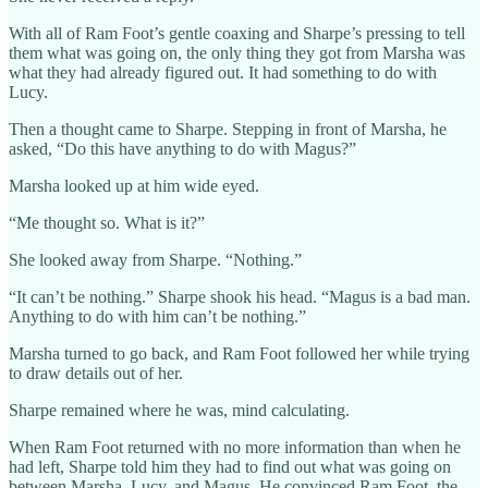
With all of Ram Foot’s gentle coaxing and Sharpe’s pressing to tell
them what was going on, the only thing they got from Marsha was
what they had already figured out. It had something to do with
Lucy.
Then a thought came to Sharpe. Stepping in front of Marsha, he
asked, “Do this have anything to do with Magus?”
Marsha looked up at him wide eyed.
“Me thought so. What is it?”
She looked away from Sharpe. “Nothing.”
“It can’t be nothing.” Sharpe shook his head. “Magus is a bad man.
Anything to do with him can’t be nothing.”
Marsha turned to go back, and Ram Foot followed her while trying
to draw details out of her.
Sharpe remained where he was, mind calculating.
When Ram Foot returned with no more information than when he
had left, Sharpe told him they had to find out what was going on
between Marsha, Lucy, and Magus. He convinced Ram Foot, the