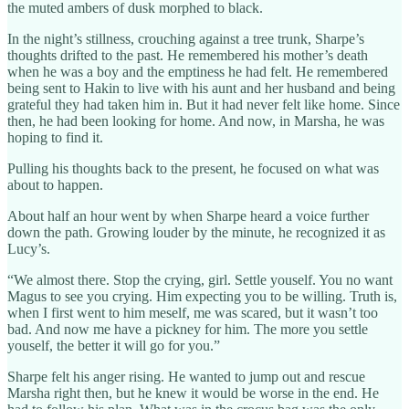
the muted ambers of dusk morphed to black.
In the night’s stillness, crouching against a tree trunk, Sharpe’s
thoughts drifted to the past. He remembered his mother’s death
when he was a boy and the emptiness he had felt. He remembered
being sent to Hakin to live with his aunt and her husband and being
grateful they had taken him in. But it had never felt like home. Since
then, he had been looking for home. And now, in Marsha, he was
hoping to find it.
Pulling his thoughts back to the present, he focused on what was
about to happen.
About half an hour went by when Sharpe heard a voice further
down the path. Growing louder by the minute, he recognized it as
Lucy’s.
“We almost there. Stop the crying, girl. Settle youself. You no want
Magus to see you crying. Him expecting you to be willing. Truth is,
when I first went to him meself, me was scared, but it wasn’t too
bad. And now me have a pickney for him. The more you settle
youself, the better it will go for you.”
Sharpe felt his anger rising. He wanted to jump out and rescue
Marsha right then, but he knew it would be worse in the end. He