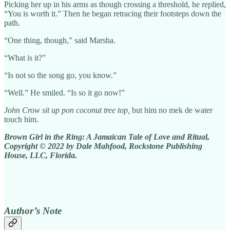
Picking her up in his arms as though crossing a threshold, he replied,
“You is worth it.” Then he began retracing their footsteps down the
path.
“One thing, though,” said Marsha.
“What is it?”
“Is not so the song go, you know.”
“Well.” He smiled. “Is so it go now!”
John Crow sit up pon coconut tree top,
but him
no mek de water
touch him.
Brown Girl in the Ring: A Jamaican Tale of Love and Ritual,
Copyright © 2022 by Dale Mahfood, Rockstone Publishing
House, LLC, Florida.
Author’s Note