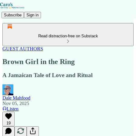
Subscribe
Sign in
Read distraction-free on Substack
GUEST AUTHORS
Brown Girl in the Ring
A Jamaican Tale of Love and Ritual
Dale Mahfood
Nov 05, 2025
Listen
19