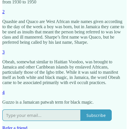
from 1930 to 1950
2
Quashie and Quaco are West African male names given according
to the day of the week a boy was born, but in Jamaica they came to
be used as insults that meant the person being referred to was low
class and ill mannered. Sharpe’s first name was Quaco, but he
preferred being called by his last name, Sharpe.
3
Obeah, somewhat similar to Haitian Voodoo, was brought to
Jamaica and other Caribbean islands by enslaved Africans,
particularly those of the Igbo tribe. While it was said to manifest
itself as both white and black magic, in Jamaica, the word Obeah
came to be associated primarily with evil occult practices.
4
Guzzo is a Jamaican patwah term for black magic.
Subscribe
Refer a friend