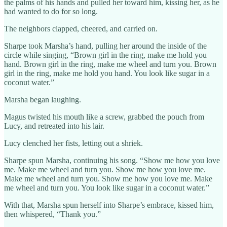
the palms of his hands and pulled her toward him, kissing her, as he
had wanted to do for so long.
The neighbors clapped, cheered, and carried on.
Sharpe took Marsha’s hand, pulling her around the inside of the
circle while singing, “Brown girl in the ring, make me hold you
hand. Brown girl in the ring, make me wheel and turn you. Brown
girl in the ring, make me hold you hand. You look like sugar in a
coconut water.”
Marsha began laughing.
Magus twisted his mouth like a screw, grabbed the pouch from
Lucy, and retreated into his lair.
Lucy clenched her fists, letting out a shriek.
Sharpe spun Marsha, continuing his song. “Show me how you love
me. Make me wheel and turn you. Show me how you love me.
Make me wheel and turn you. Show me how you love me. Make
me wheel and turn you. You look like sugar in a coconut water.”
With that, Marsha spun herself into Sharpe’s embrace, kissed him,
then whispered, “Thank you.”