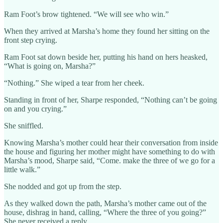
Ram Foot’s brow tightened. “We will see who win.”
When they arrived at Marsha’s home they found her sitting on the
front step crying.
Ram Foot sat down beside her, putting his hand on hers heasked,
“What is going on, Marsha?”
“Nothing.” She wiped a tear from her cheek.
Standing in front of her, Sharpe responded, “Nothing can’t be going
on and you crying.”
She sniffled.
Knowing Marsha’s mother could hear their conversation from inside
the house and figuring her mother might have something to do with
Marsha’s mood, Sharpe said, “Come. make the three of we go for a
little walk.”
She nodded and got up from the step.
As they walked down the path, Marsha’s mother came out of the
house, dishrag in hand, calling, “Where the three of you going?”
She never received a reply.