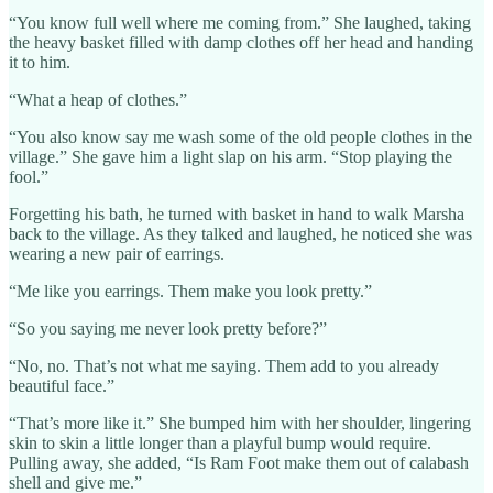
“You know full well where me coming from.” She laughed, taking
the heavy basket filled with damp clothes off her head and handing
it to him.
“What a heap of clothes.”
“You also know say me wash some of the old people clothes in the
village.” She gave him a light slap on his arm. “Stop playing the
fool.”
Forgetting his bath, he turned with basket in hand to walk Marsha
back to the village. As they talked and laughed, he noticed she was
wearing a new pair of earrings.
“Me like you earrings. Them make you look pretty.”
“So you saying me never look pretty before?”
“No, no. That’s not what me saying. Them add to you already
beautiful face.”
“That’s more like it.” She bumped him with her shoulder, lingering
skin to skin a little longer than a playful bump would require.
Pulling away, she added, “Is Ram Foot make them out of calabash
shell and give me.”