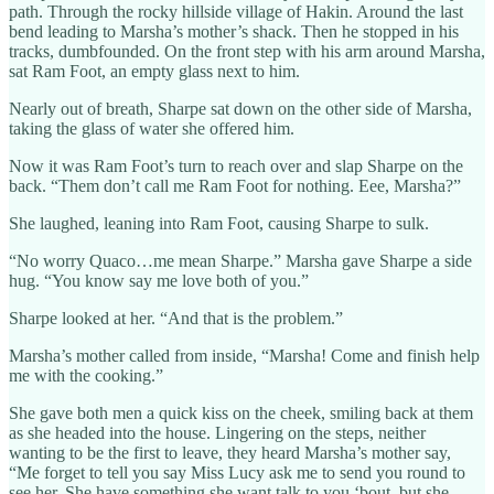
path. Through the rocky hillside village of Hakin. Around the last
bend leading to Marsha’s mother’s shack. Then he stopped in his
tracks, dumbfounded. On the front step with his arm around Marsha,
sat Ram Foot, an empty glass next to him.
Nearly out of breath, Sharpe sat down on the other side of Marsha,
taking the glass of water she offered him.
Now it was Ram Foot’s turn to reach over and slap Sharpe on the
back. “Them don’t call me Ram Foot for nothing. Eee, Marsha?”
She laughed, leaning into Ram Foot, causing Sharpe to sulk.
“No worry Quaco…me mean Sharpe.” Marsha gave Sharpe a side
hug. “You know say me love both of you.”
Sharpe looked at her. “And that is the problem.”
Marsha’s mother called from inside, “Marsha! Come and finish help
me with the cooking.”
She gave both men a quick kiss on the cheek, smiling back at them
as she headed into the house. Lingering on the steps, neither
wanting to be the first to leave, they heard Marsha’s mother say,
“Me forget to tell you say Miss Lucy ask me to send you round to
see her. She have something she want talk to you ‘bout, but she