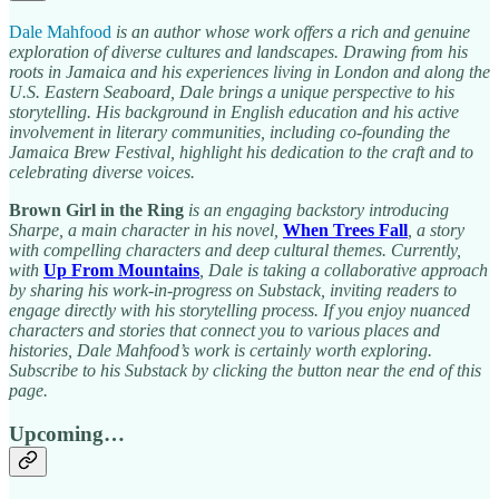
Dale Mahfood
is an author whose work offers a rich and genuine
exploration of diverse cultures and landscapes. Drawing from his
roots in Jamaica and his experiences living in London and along the
U.S. Eastern Seaboard, Dale brings a unique perspective to his
storytelling. His background in English education and his active
involvement in literary communities, including co-founding the
Jamaica Brew Festival, highlight his dedication to the craft and to
celebrating diverse voices.
Brown Girl in the Ring
is an engaging backstory introducing
Sharpe, a main character in his novel,
When Trees Fall
, a story
with compelling characters and deep cultural themes. Currently,
with
Up From Mountains
, Dale is taking a collaborative approach
by sharing his work-in-progress on Substack, inviting readers to
engage directly with his storytelling process. If you enjoy nuanced
characters and stories that connect you to various places and
histories, Dale Mahfood’s work is certainly worth exploring.
Subscribe to his Substack by clicking the button near the end of this
page.
Upcoming…