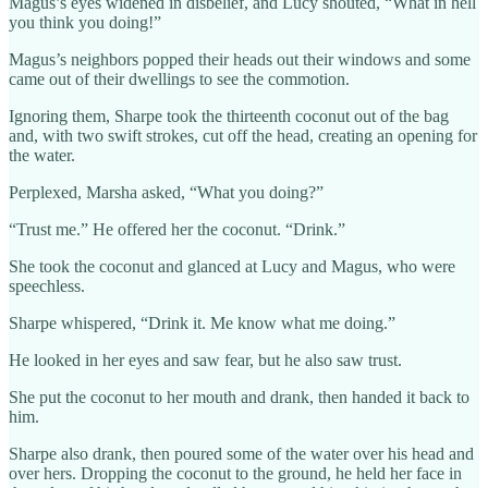
Magus’s eyes widened in disbelief, and Lucy shouted, “What in hell
you think you doing!”
Magus’s neighbors popped their heads out their windows and some
came out of their dwellings to see the commotion.
Ignoring them, Sharpe took the thirteenth coconut out of the bag
and, with two swift strokes, cut off the head, creating an opening for
the water.
Perplexed, Marsha asked, “What you doing?”
“Trust me.” He offered her the coconut. “Drink.”
She took the coconut and glanced at Lucy and Magus, who were
speechless.
Sharpe whispered, “Drink it. Me know what me doing.”
He looked in her eyes and saw fear, but he also saw trust.
She put the coconut to her mouth and drank, then handed it back to
him.
Sharpe also drank, then poured some of the water over his head and
over hers. Dropping the coconut to the ground, he held her face in