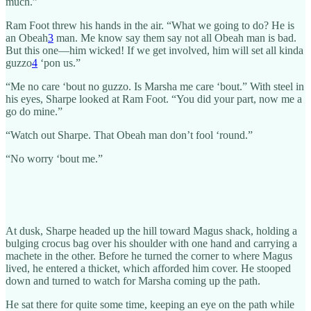
much.”
Ram Foot threw his hands in the air. “What we going to do? He is
an Obeah
3
man. Me know say them say not all Obeah man is bad.
But this one—him wicked! If we get involved, him will set all kinda
guzzo
4
‘pon us.”
“Me no care ‘bout no guzzo. Is Marsha me care ‘bout.” With steel in
his eyes, Sharpe looked at Ram Foot. “You did your part, now me a
go do mine.”
“Watch out Sharpe. That Obeah man don’t fool ‘round.”
“No worry ‘bout me.”
At dusk, Sharpe headed up the hill toward Magus shack, holding a
bulging crocus bag over his shoulder with one hand and carrying a
machete in the other. Before he turned the corner to where Magus
lived, he entered a thicket, which afforded him cover. He stooped
down and turned to watch for Marsha coming up the path.
He sat there for quite some time, keeping an eye on the path while