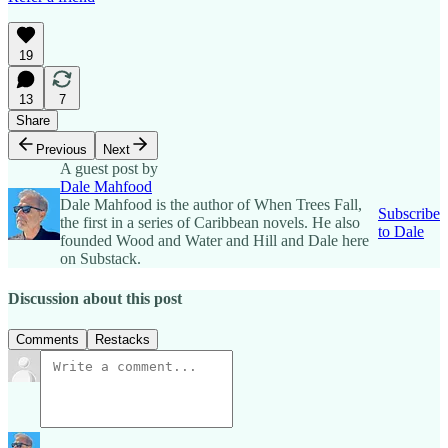
19
13
7
Share
Previous
Next
A guest post by
Dale Mahfood
Dale Mahfood is the author of When Trees Fall,
Subscribe
the first in a series of Caribbean novels. He also
to Dale
founded Wood and Water and Hill and Dale here
on Substack.
Discussion about this post
Comments
Restacks