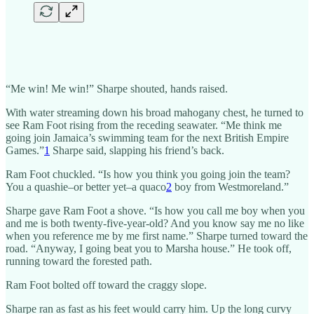
“Me win! Me win!” Sharpe shouted, hands raised.
With water streaming down his broad mahogany chest, he turned to
see Ram Foot rising from the receding seawater. “Me think me
going join Jamaica’s swimming team for the next British Empire
Games.”
1
Sharpe said, slapping his friend’s back.
Ram Foot chuckled. “Is how you think you going join the team?
You a quashie–or better yet–a quaco
2
boy from Westmoreland.”
Sharpe gave Ram Foot a shove. “Is how you call me boy when you
and me is both twenty-five-year-old? And you know say me no like
when you reference me by me first name.” Sharpe turned toward the
road. “Anyway, I going beat you to Marsha house.” He took off,
running toward the forested path.
Ram Foot bolted off toward the craggy slope.
Sharpe ran as fast as his feet would carry him. Up the long curvy