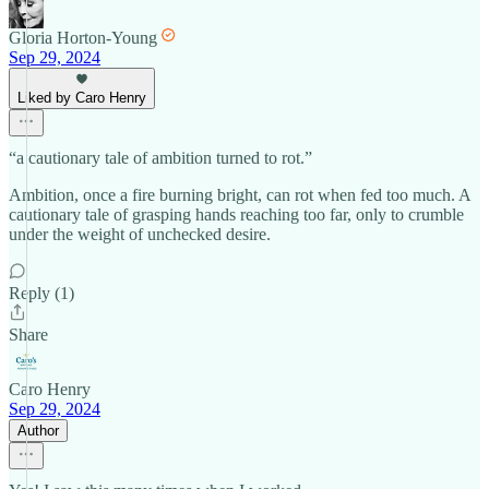
Gloria Horton-Young
Sep 29, 2024
Liked by Caro Henry
“a cautionary tale of ambition turned to rot.”
Ambition, once a fire burning bright, can rot when fed too much. A
cautionary tale of grasping hands reaching too far, only to crumble
under the weight of unchecked desire.
Reply (1)
Share
Caro Henry
Sep 29, 2024
Author