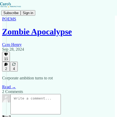
Subscribe
Sign in
POEMS
Zombie Apocalypse
Caro Henry
Sep 28, 2024
16
2
4
Corporate ambition turns to rot
Read →
2 Comments