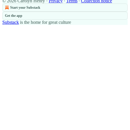
© 2026 Carolyn Henry
·
Privacy
∙
Terms
∙
Collection notice
Start your Substack
Get the app
Substack
is the home for great culture