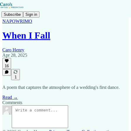
Subscribe
Sign in
NAPOWRIMO
When I Fall
Caro Henry
Apr 28, 2025
16
1
A poem that captures the atmosphere of a wedding's first dance.
Read →
Comments