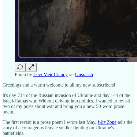
Photo by
Levi Meir Clancy
on
Unsplash
Greetings and a warm welcome to all my new subscribers!
It's day 734 of the Russian invasion of Ukraine and day 144 of the
Israel-Hamas war. Without delving into politics, I wanted to revisit
two of my posts about war and bring you a new 50-word prose
poem.
The first revisit is a prose poem I wrote last May.
War Zone
tells the
story of a courageous female soldier fighting on Ukraine's
battlefields.