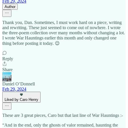
Feb 29, 2024
Author
Thank you, Dan. Sometimes, I must work hard on a piece, writing
and rewriting. These just seemed to come out of nowhere. I wrote
the three-poem collection over many months without changing a lot.
I wrote War Hauntings earlier this month and only changed one
thing before posting it today. 😉
Reply
Share
Daniel O’Donnell
Feb 29, 2024
Liked by Caro Henry
These are 3 great pieces, Caro but that last line of War Hauntings :-
“And in the end, only the ghosts of valor remained, haunting the