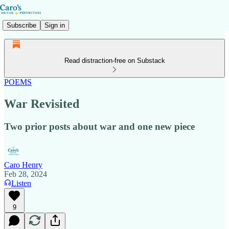
Subscribe
Sign in
Read distraction-free on Substack
POEMS
War Revisited
Two prior posts about war and one new piece
Caro Henry
Feb 28, 2024
Listen
9