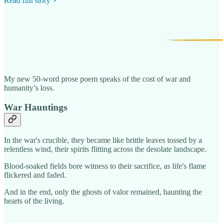
Read full story
My new 50-word prose poem speaks of the cost of war and
humanity’s loss.
War Hauntings
In the war's crucible, they became like brittle leaves tossed by a
relentless wind, their spirits flitting across the desolate landscape.
Blood-soaked fields bore witness to their sacrifice, as life's flame
flickered and faded.
And in the end, only the ghosts of valor remained, haunting the
hearts of the living.