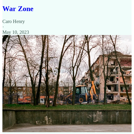
War Zone
Caro Henry
·
May 10, 2023