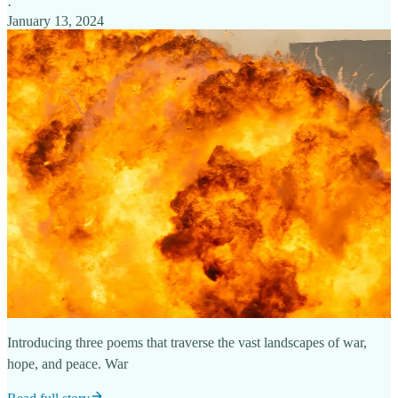
·
January 13, 2024
Introducing three poems that traverse the vast landscapes of war,
hope, and peace. War