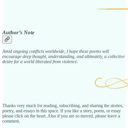
Author’s Note
Amid ongoing conflicts worldwide, I hope these poems will
encourage deep thought, understanding, and ultimately, a collective
desire for a world liberated from violence.
Thanks very much for reading, subscribing, and sharing the stories,
poetry, and essays in this space. If you like a story, poem, or essay
please click on the heart. Also if you are so moved, please leave a
comment.