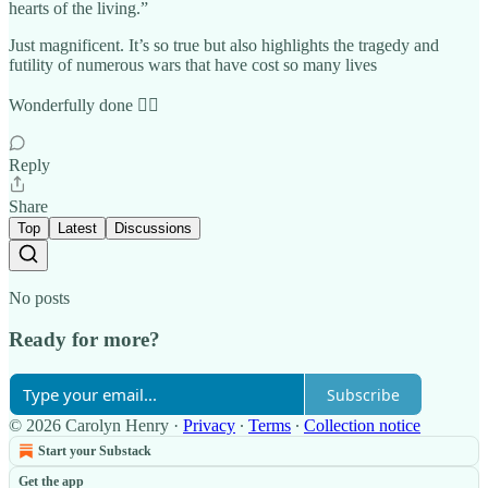
hearts of the living.”
Just magnificent. It’s so true but also highlights the tragedy and
futility of numerous wars that have cost so many lives
Wonderfully done 👍🏼
Reply
Share
Top
Latest
Discussions
No posts
Ready for more?
Subscribe
© 2026 Carolyn Henry
·
Privacy
∙
Terms
∙
Collection notice
Start your Substack
Get the app