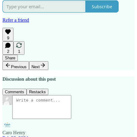
Subscribe
Refer a friend
9
2
1
Share
Previous
Next
Discussion about this post
Comments
Restacks
Caro Henry