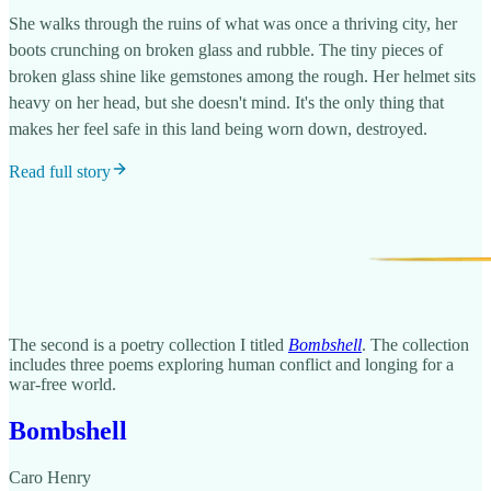
She walks through the ruins of what was once a thriving city, her
boots crunching on broken glass and rubble. The tiny pieces of
broken glass shine like gemstones among the rough. Her helmet sits
heavy on her head, but she doesn't mind. It's the only thing that
makes her feel safe in this land being worn down, destroyed.
Read full story
The second is a poetry collection I titled
Bombshell
. The collection
includes three poems exploring human conflict and longing for a
war-free world.
Bombshell
Caro Henry