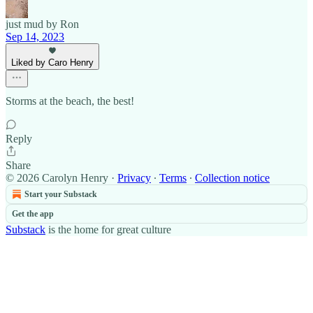
just mud by Ron
Sep 14, 2023
Liked by Caro Henry
Storms at the beach, the best!
Reply
Share
© 2026 Carolyn Henry
·
Privacy
∙
Terms
∙
Collection notice
Start your Substack
Get the app
Substack
is the home for great culture