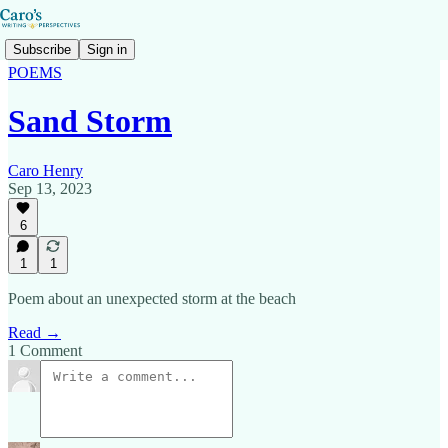
Subscribe
Sign in
POEMS
Sand Storm
Caro Henry
Sep 13, 2023
6
1
1
Poem about an unexpected storm at the beach
Read →
1 Comment