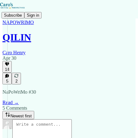
Subscribe
Sign in
NAPOWRIMO
QILIN
Caro Henry
Apr 30
14
5
2
NaPoWriMo #30
Read →
5 Comments
Newest first