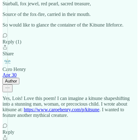
Starball, fox jewel, red pearl, sacred treasure,
Source of the fox-fire, carried in their mouth.
So would like to glance the container of the Kitsune lifeforce.
Reply (1)
Share
Caro Henry
Apr 30
Author
Yes, Lois! Love this poem! I can imagine a kitsune shapeshifting
into a stunning man, woman, or precocious child. I wrote about
kitsune at:
https://www.caroehenry.com/p/kitsune
. I wanted to
feature another mythical creature.
Reply