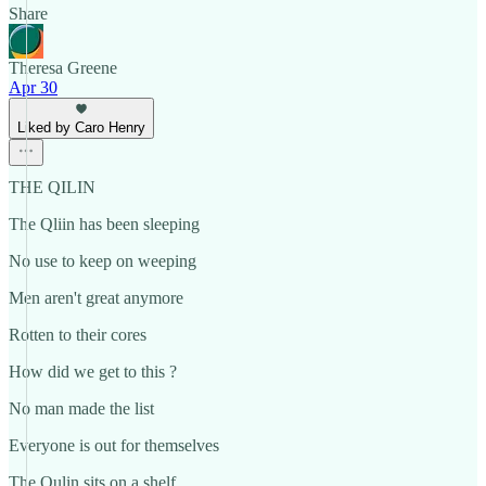
Share
Theresa Greene
Apr 30
Liked by Caro Henry
THE QILIN
The Qliin has been sleeping
No use to keep on weeping
Men aren't great anymore
Rotten to their cores
How did we get to this ?
No man made the list
Everyone is out for themselves
The Qulin sits on a shelf