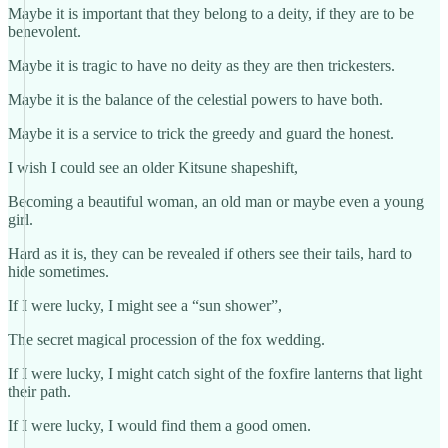
Maybe it is important that they belong to a deity, if they are to be
benevolent.
Maybe it is tragic to have no deity as they are then trickesters.
Maybe it is the balance of the celestial powers to have both.
Maybe it is a service to trick the greedy and guard the honest.
I wish I could see an older Kitsune shapeshift,
Becoming a beautiful woman, an old man or maybe even a young
girl.
Hard as it is, they can be revealed if others see their tails, hard to
hide sometimes.
If I were lucky, I might see a “sun shower”,
The secret magical procession of the fox wedding.
If I were lucky, I might catch sight of the foxfire lanterns that light
their path.
If I were lucky, I would find them a good omen.