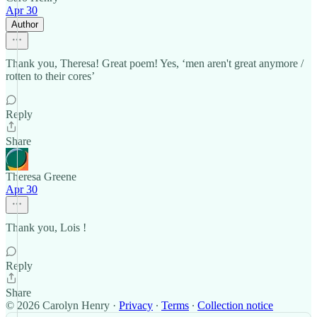
Apr 30
Author
Thank you, Theresa! Great poem! Yes, ‘men aren't great anymore /
rotten to their cores’
Reply
Share
Theresa Greene
Apr 30
Thank you, Lois !
Reply
Share
© 2026 Carolyn Henry
·
Privacy
∙
Terms
∙
Collection notice