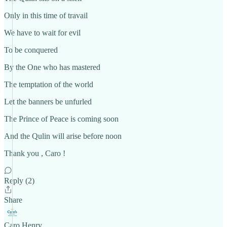
Only in this time of travail
We have to wait for evil
To be conquered
By the One who has mastered
The temptation of the world
Let the banners be unfurled
The Prince of Peace is coming soon
And the Qulin will arise before noon
Thank you , Caro !
Reply (2)
Share
Caro Henry