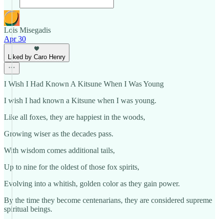
Lois Misegadis
Apr 30
Liked by Caro Henry
I Wish I Had Known A Kitsune When I Was Young
I wish I had known a Kitsune when I was young.
Like all foxes, they are happiest in the woods,
Growing wiser as the decades pass.
With wisdom comes additional tails,
Up to nine for the oldest of those fox spirits,
Evolving into a whitish, golden color as they gain power.
By the time they become centenarians, they are considered supreme
spiritual beings.