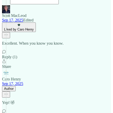
Scott MacLeod
Sep 17, 2025
Edited
Liked by Caro Henry
Excellent. When you know you know.
Reply (1)
Share
Caro Henry
Sep 17, 2025
Author
Yep! 🤣