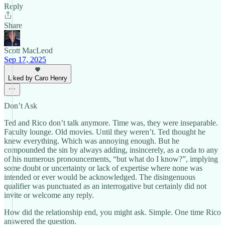
Reply
Share
Scott MacLeod
Sep 17, 2025
Liked by Caro Henry
Don’t Ask
Ted and Rico don’t talk anymore. Time was, they were inseparable.
Faculty lounge. Old movies. Until they weren’t. Ted thought he
knew everything. Which was annoying enough. But he
compounded the sin by always adding, insincerely, as a coda to any
of his numerous pronouncements, “but what do I know?”, implying
some doubt or uncertainty or lack of expertise where none was
intended or ever would be acknowledged. The disingenuous
qualifier was punctuated as an interrogative but certainly did not
invite or welcome any reply.
How did the relationship end, you might ask. Simple. One time Rico
answered the question.