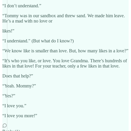
“I don’t understand.”
“Tommy was in our sandbox and threw sand. We made him leave.
He’s a mad with no love or
likes!”
“I understand." (But what do I know?)
“We know like is smaller than love. But, how many likes in a love?”
“It’s who you like, or love. You love Grandma. There’s hundreds of
likes in that love! For your teacher, only a few likes in that love.
Does that help?”
“Yeah. Mommy?”
“Yes?”
“I love you.”
“I love you more!”