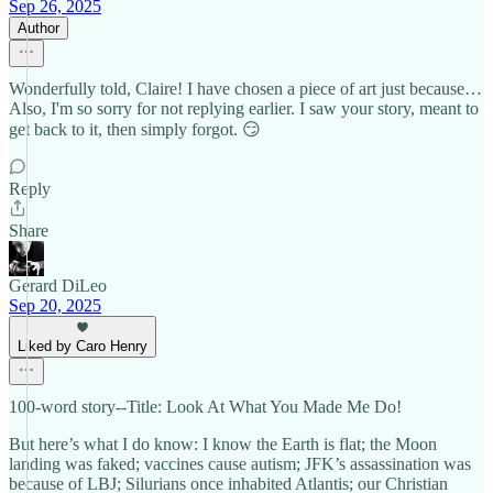
Sep 26, 2025
Author
Wonderfully told, Claire! I have chosen a piece of art just because…
Also, I'm so sorry for not replying earlier. I saw your story, meant to
get back to it, then simply forgot. 😏
Reply
Share
Gerard DiLeo
Sep 20, 2025
Liked by Caro Henry
100-word story--Title: Look At What You Made Me Do!
But here’s what I do know: I know the Earth is flat; the Moon
landing was faked; vaccines cause autism; JFK’s assassination was
because of LBJ; Silurians once inhabited Atlantis; our Christian