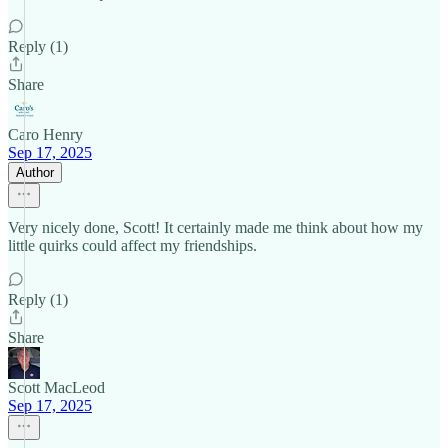
Reply (1)
Share
Caro Henry
Sep 17, 2025
Author
Very nicely done, Scott! It certainly made me think about how my
little quirks could affect my friendships.
Reply (1)
Share
Scott MacLeod
Sep 17, 2025