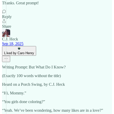
Thanks. Great prompt!
Reply
Share
C.J. Heck
Sep 18, 2025
Liked by Caro Henry
Writing Prompt: But What Do I Know?
(Exactly 100 words without the title)
Heard on a Porch Swing, by C.J. Heck
“Hi, Mommy.”
“You girls done coloring?”
“Yeah. We’ve been wondering, how many likes are in a love?”