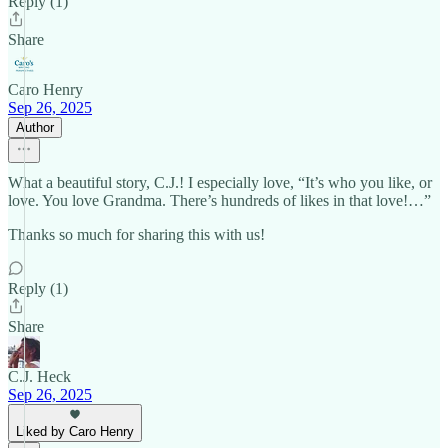
Reply (1)
Share
Caro Henry
Sep 26, 2025
Author
What a beautiful story, C.J.! I especially love, “It’s who you like, or
love. You love Grandma. There’s hundreds of likes in that love!…”
Thanks so much for sharing this with us!
Reply (1)
Share
C.J. Heck
Sep 26, 2025
Liked by Caro Henry