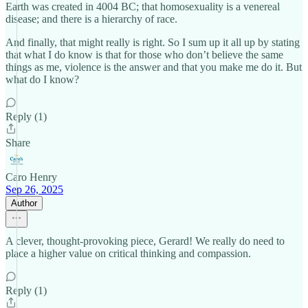
Earth was created in 4004 BC; that homosexuality is a venereal
disease; and there is a hierarchy of race.
And finally, that might really is right. So I sum up it all up by stating
that what I do know is that for those who don’t believe the same
things as me, violence is the answer and that you make me do it. But
what do I know?
Reply (1)
Share
Caro Henry
Sep 26, 2025
Author
A clever, thought-provoking piece, Gerard! We really do need to
place a higher value on critical thinking and compassion.
Reply (1)