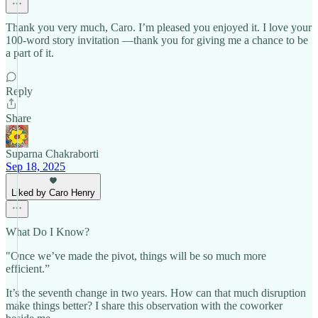
Thank you very much, Caro. I’m pleased you enjoyed it. I love your
100-word story invitation —thank you for giving me a chance to be
a part of it.
Reply
Share
Suparna Chakraborti
Sep 18, 2025
Liked by Caro Henry
What Do I Know?
"Once we’ve made the pivot, things will be so much more
efficient.”
It’s the seventh change in two years. How can that much disruption
make things better? I share this observation with the coworker