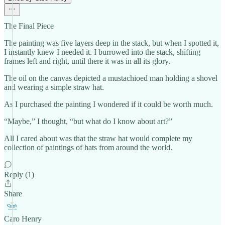
The Final Piece
The painting was five layers deep in the stack, but when I spotted it,
I instantly knew I needed it. I burrowed into the stack, shifting
frames left and right, until there it was in all its glory.
The oil on the canvas depicted a mustachioed man holding a shovel
and wearing a simple straw hat.
As I purchased the painting I wondered if it could be worth much.
“Maybe,” I thought, “but what do I know about art?”
All I cared about was that the straw hat would complete my
collection of paintings of hats from around the world.
Reply (1)
Share
Caro Henry