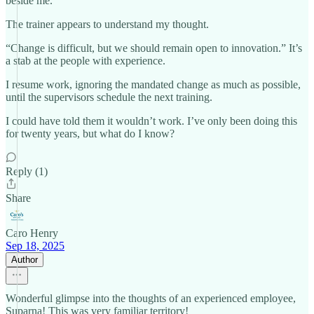
beside me.
The trainer appears to understand my thought.
“Change is difficult, but we should remain open to innovation.” It’s
a stab at the people with experience.
I resume work, ignoring the mandated change as much as possible,
until the supervisors schedule the next training.
I could have told them it wouldn’t work. I’ve only been doing this
for twenty years, but what do I know?
Reply (1)
Share
Caro Henry
Sep 18, 2025
Author
Wonderful glimpse into the thoughts of an experienced employee,
Suparna! This was very familiar territory!