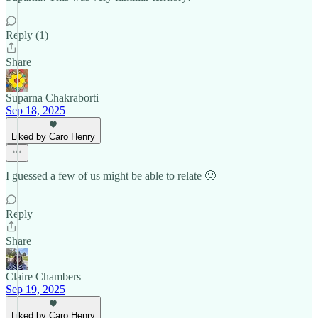
Reply (1)
Share
Suparna Chakraborti
Sep 18, 2025
Liked by Caro Henry
I guessed a few of us might be able to relate 🙂
Reply
Share
Claire Chambers
Sep 19, 2025
Liked by Caro Henry