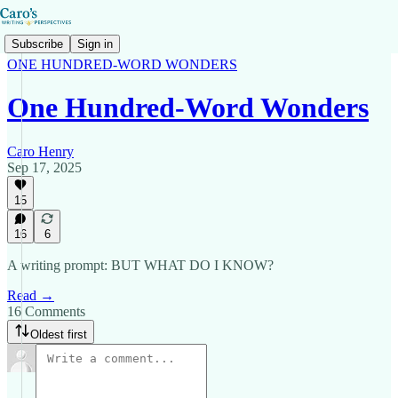
Subscribe
Sign in
ONE HUNDRED-WORD WONDERS
One Hundred-Word Wonders
Caro Henry
Sep 17, 2025
15
16
6
A writing prompt: BUT WHAT DO I KNOW?
Read →
16 Comments
Oldest first