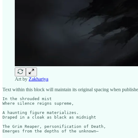
Art by
Zakhariya
Text within this block will maintain its original spacing when publish
In the shrouded mist

Where silence reigns supreme,

A haunting figure materializes.

Draped in a cloak as black as midnight

The Grim Reaper, personification of Death,

Emerges from the depths of the unknown—
