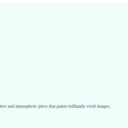
tive and atmospheric piece that paints brilliantly vivid images.