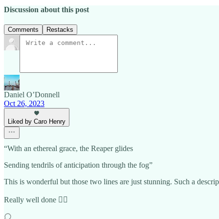
Discussion about this post
Comments
Restacks
Daniel O’Donnell
Oct 26, 2023
Liked by Caro Henry
“With an ethereal grace, the Reaper glides
Sending tendrils of anticipation through the fog”
This is wonderful but those two lines are just stunning. Such a descrip
Really well done 👍🏼