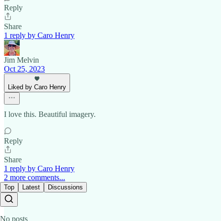
Reply
Share
1 reply by Caro Henry
Jim Melvin
Oct 25, 2023
Liked by Caro Henry
I love this. Beautiful imagery.
Reply
Share
1 reply by Caro Henry
2 more comments...
Top
Latest
Discussions
No posts