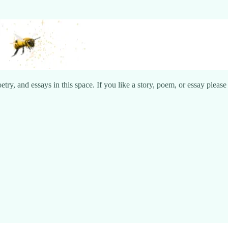
try, and essays in this space. If you like a story, poem, or essay pleas