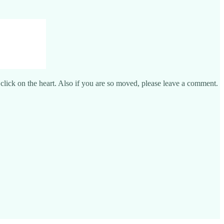
e click on the heart. Also if you are so moved, please leave a comment.