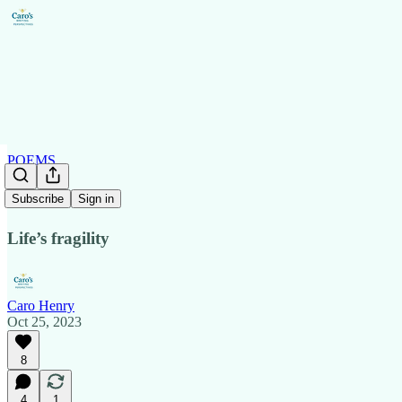
POEMS
Grim
Subscribe
Sign in
Life’s fragility
Caro Henry
Oct 25, 2023
8
4
1