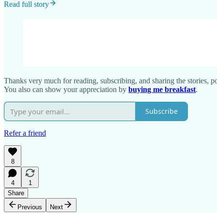
Read full story
Thanks very much for reading, subscribing, and sharing the stories, poe
You also can show your appreciation by
buying me breakfast
.
Subscribe
Refer a friend
8
4
1
Share
Previous
Next