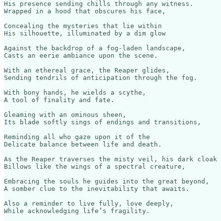
His presence sending chills through any witness.

Wrapped in a hood that obscures his face,

Concealing the mysteries that lie within

His silhouette, illuminated by a dim glow

Against the backdrop of a fog-laden landscape,

Casts an eerie ambiance upon the scene.

With an ethereal grace, the Reaper glides,

Sending tendrils of anticipation through the fog.

With bony hands, he wields a scythe,

A tool of finality and fate.

Gleaming with an ominous sheen,

Its blade softly sings of endings and transitions,

Reminding all who gaze upon it of the 

Delicate balance between life and death.

As the Reaper traverses the misty veil, his dark cloak 

Billows like the wings of a spectral creature,

Embracing the souls he guides into the great beyond,

A somber clue to the inevitability that awaits.

Also a reminder to live fully, love deeply,
