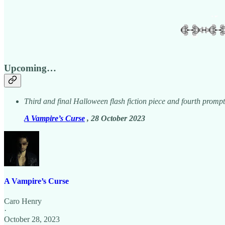
Upcoming…
Third and final Halloween flash fiction piece and fourth promp
A Vampire’s Curse
, 28 October 2023
A Vampire’s Curse
Caro Henry
·
October 28, 2023