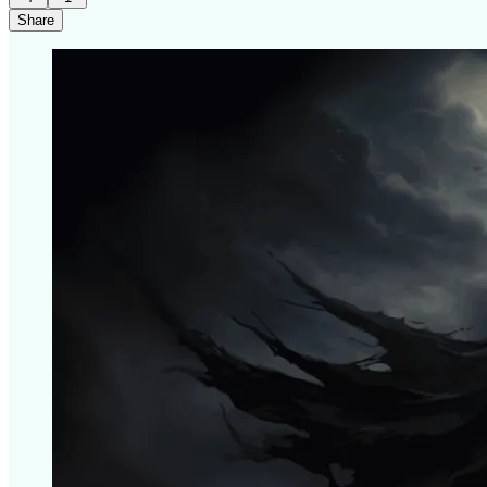
Share