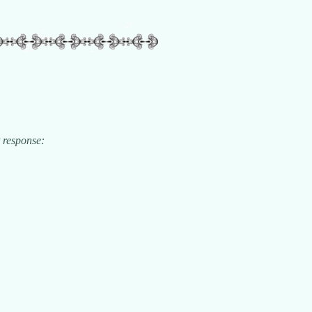
t response: