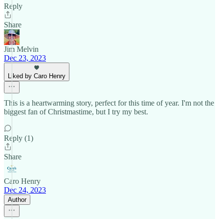
Reply
Share
Jim Melvin
Dec 23, 2023
Liked by Caro Henry
This is a heartwarming story, perfect for this time of year. I'm not the
biggest fan of Christmastime, but I try my best.
Reply (1)
Share
Caro Henry
Dec 24, 2023
Author