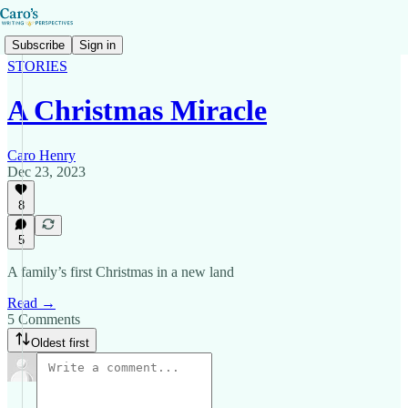
Subscribe
Sign in
STORIES
A Christmas Miracle
Caro Henry
Dec 23, 2023
8
5
A family’s first Christmas in a new land
Read →
5 Comments
Oldest first