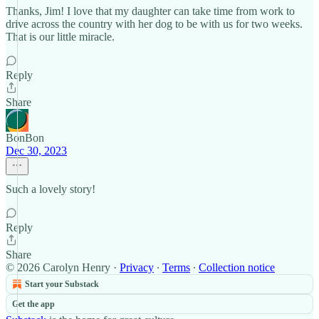
Thanks, Jim! I love that my daughter can take time from work to
drive across the country with her dog to be with us for two weeks.
That is our little miracle.
Reply
Share
BonBon
Dec 30, 2023
Such a lovely story!
Reply
Share
© 2026 Carolyn Henry
·
Privacy
∙
Terms
∙
Collection notice
Start your Substack
Get the app