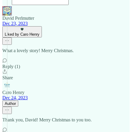
David Perlmutter
Dec 23, 2023
Liked by Caro Henry
What a lovely story! Merry Christmas.
Reply (1)
Share
Caro Henry
Dec 24, 2023
Author
Thank you, David! Merry Christmas to you too.