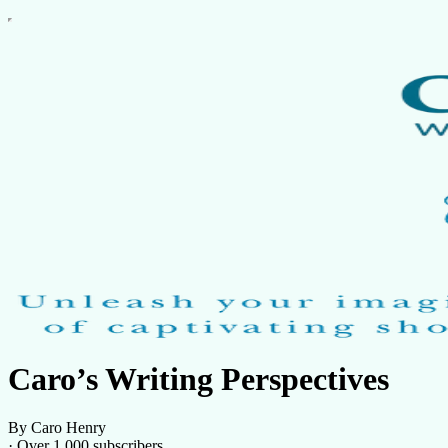
Caro’s Writing Perspectives
By Caro Henry
·
Over 1,000 subscribers