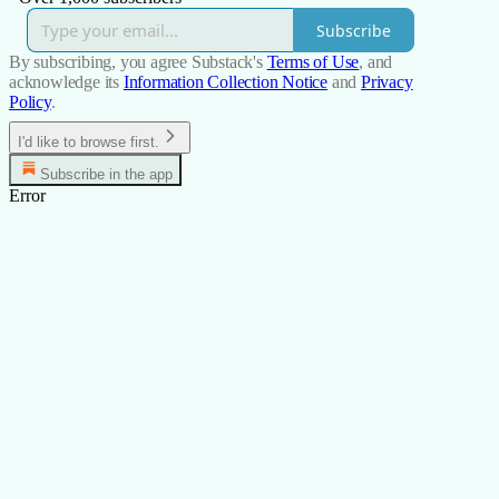
Subscribe
By subscribing, you agree Substack's
Terms of Use
, and
acknowledge its
Information Collection Notice
and
Privacy
Policy
.
I'd like to browse first.
Subscribe in the app
Error