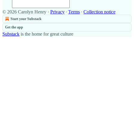
© 2026 Carolyn Henry
·
Privacy
∙
Terms
∙
Collection notice
Start your Substack
Get the app
Substack
is the home for great culture