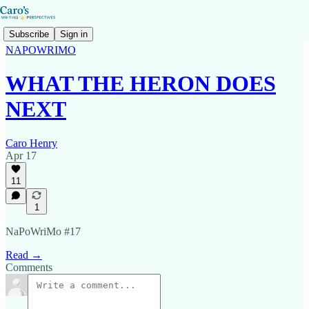
Subscribe
Sign in
NAPOWRIMO
WHAT THE HERON DOES
NEXT
Caro Henry
Apr 17
11
1
NaPoWriMo #17
Read →
Comments