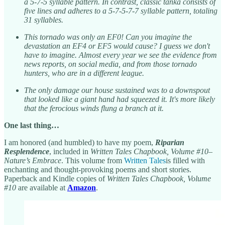
a 5-7-5 syllable pattern. In contrast, classic tanka consists of
five lines and adheres to a 5-7-5-7-7 syllable pattern, totaling
31 syllables.
This tornado was only an EF0! Can you imagine the
devastation an EF4 or EF5 would cause? I guess we don't
have to imagine. Almost every year we see the evidence from
news reports, on social media, and from those tornado
hunters, who are in a different league.
The only damage our house sustained was to a downspout
that looked like a giant hand had squeezed it. It's more likely
that the ferocious winds flung a branch at it.
One last thing…
I am honored (and humbled) to have my poem,
Riparian
Resplendence
, included in
Written Tales Chapbook, Volume #10–
Nature’s Embrace
. This volume from
Written Tales
is filled with
enchanting and thought-provoking poems and short stories.
Paperback and Kindle copies of
Written Tales Chapbook, Volume
#10
are available at
Amazon
.