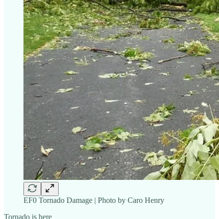
EF0 Tornado Damage | Photo by Caro Henry
Tornado is here