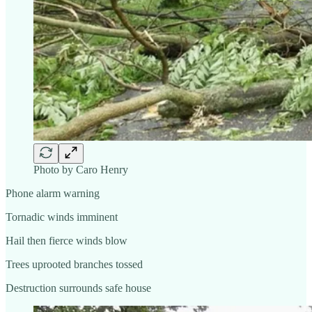
Photo by Caro Henry
Phone alarm warning
Tornadic winds imminent
Hail then fierce winds blow
Trees uprooted branches tossed
Destruction surrounds safe house