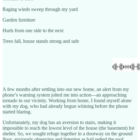
Raging winds sweep through my yard
Garden furniture
Hurls from one side to the next
Trees fall, house stands strong and safe
A few months after settling into our new home, an alert from my
phone’s warning system jolted me into action—an approaching
tornado in our vicinity. Working from home, I found myself alone
with my dog, who had already begun whining before the phone
started blaring.
Unfortunately, my dog has an aversion to stairs, making it
impossible to reach the lowest level of the house (the basement) for
shelter. So, we sought refuge together in a doorway on the ground
floor, anxiously observing and listening as hail pelted the roof,