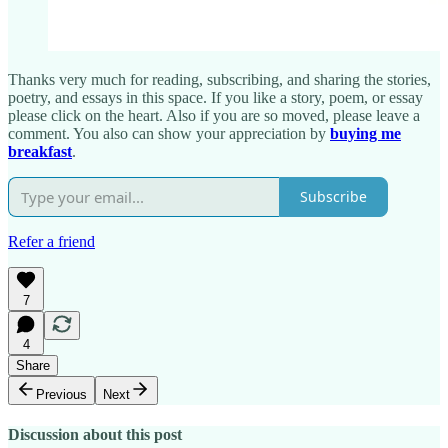
Thanks very much for reading, subscribing, and sharing the stories,
poetry, and essays in this space. If you like a story, poem, or essay
please click on the heart. Also if you are so moved, please leave a
comment. You also can show your appreciation by
buying me
breakfast
.
Subscribe
Refer a friend
7
4
Share
Previous
Next
Discussion about this post