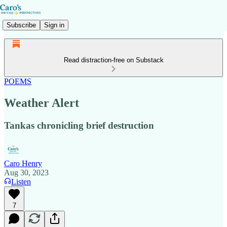
Subscribe
Sign in
Read distraction-free on Substack
POEMS
Weather Alert
Tankas chronicling brief destruction
Caro Henry
Aug 30, 2023
Listen
7