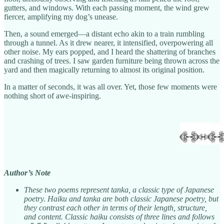
gutters, and windows. With each passing moment, the wind grew
fiercer, amplifying my dog’s unease.
Then, a sound emerged—a distant echo akin to a train rumbling
through a tunnel. As it drew nearer, it intensified, overpowering all
other noise. My ears popped, and I heard the shattering of branches
and crashing of trees. I saw garden furniture being thrown across the
yard and then magically returning to almost its original position.
In a matter of seconds, it was all over. Yet, those few moments were
nothing short of awe-inspiring.
Author’s Note
These two poems represent tanka, a classic type of Japanese
poetry. Haiku and tanka are both classic Japanese poetry, but
they contrast each other in terms of their length, structure,
and content. Classic haiku consists of three lines and follows