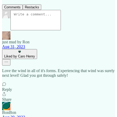
Comments
Restacks
just mud by Ron
Aug 31, 2023
Liked by Caro Henry
Love the wind in all of it's forms. Experiencing that wind was surely
next level! Glad you got through safely!
Reply
Share
BonBon