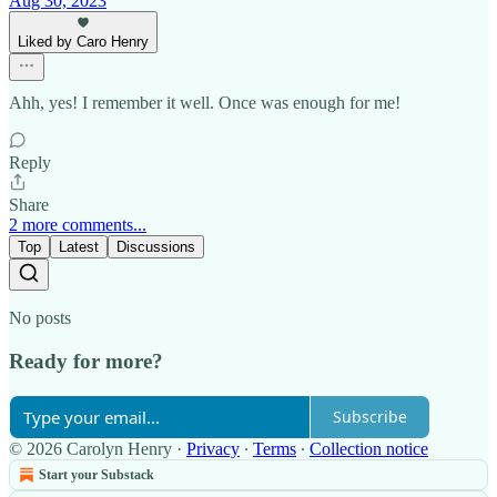
Aug 30, 2023
Liked by Caro Henry
Ahh, yes! I remember it well. Once was enough for me!
Reply
Share
2 more comments...
Top
Latest
Discussions
No posts
Ready for more?
Subscribe
© 2026 Carolyn Henry
·
Privacy
∙
Terms
∙
Collection notice
Start your Substack