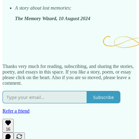
A story about lost memories:
The Memory Wizard, 10 August 2024
Thanks very much for reading, subscribing, and sharing the stories,
poetry, and essays in this space. If you like a story, poem, or essay
please click on the heart. Also if you are so moved, please leave a
comment.
Subscribe
Refer a friend
16