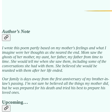
Author’s Note
I wrote this poem partly based on my mother's feelings and what I
imagine were her thoughts as she neared the end. Mom saw the
ghosts of her mother, my aunt, her father, my father from time to
time. She would tell me when she saw them, including some of the
conversations she had with them. She believed she would be
reunited with them after her life ended.
Our family is days away from the first anniversary of my brother-in-
law’s passing. I’m not sure he believed all the things my mother did,
but he was prepared for his death and tried his best to prepare his
loved ones.
Upcoming…