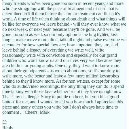
many friends who've been gone too soon in recent years, and more
who are struggling with the pace of treatment and disease that is
determined to kill them before the cure or treatment can finish it's
work. A time of life when thinking about death and what things will
be like for everyone we leave behind - will they ever know what we
do next week, or next year, because they'll be gone. And we'll be
gone too soon as well, so our only option is the hug tighter, kiss
longer, make move more often, talk all night and praise everyone we
encounter for how special they are, how important they are, and
leave behind a legacy of everything we write well, write
passionately, write with conviction and especially for our grand
children who won't know us and our lives very well because they
are children or young adults. One day, they'll want to know more
about their grandparents - as we do about ours, so it's our duty to
write more, write better and leave a few more million keystrokes
behind so they'll know more. As for non writers, except for some
who do audio/video recordings, the only thing they can do is spend
time talking with those love whether or not they love us right now.
That's my challenge. Sorry to prattle on here, but you hit a 'good
button' for me, and I wanted to tell you how much I appreciate this
piece and many others you write but I don't always have time to
comment ... Cheers, Mark
Reply