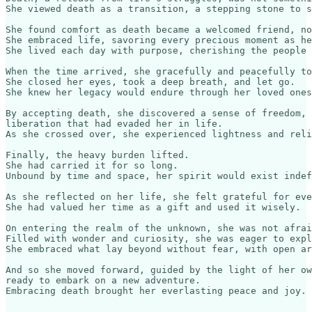
She viewed death as a transition, a stepping stone to s
She found comfort as death became a welcomed friend, no
She embraced life, savoring every precious moment as he
She lived each day with purpose, cherishing the people 
When the time arrived, she gracefully and peacefully to
She closed her eyes, took a deep breath, and let go.

She knew her legacy would endure through her loved ones
By accepting death, she discovered a sense of freedom, 

liberation that had evaded her in life.

As she crossed over, she experienced lightness and reli
Finally, the heavy burden lifted. 

She had carried it for so long.

Unbound by time and space, her spirit would exist indef
As she reflected on her life, she felt grateful for eve
She had valued her time as a gift and used it wisely.

On entering the realm of the unknown, she was not afrai
Filled with wonder and curiosity, she was eager to expl
She embraced what lay beyond without fear, with open ar
And so she moved forward, guided by the light of her ow
ready to embark on a new adventure.
