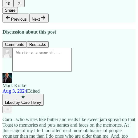
10
2
Share
Previous
Next
Discussion about this post
Comments
Restacks
Mark Kolke
Aug 3, 2024
Edited
Liked by Caro Henry
Caro - who writes like butter and reads like sweet jam spread on that
Toast to memories and puts names and faces on the memories. At
this stage of my life I too often read more obituaries of people
younger than me than I do ones who are older than me. And, too