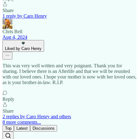
Share
1 reply by Caro Henry
Chris Bell
Aug 4, 2024
Liked by Caro Henry
This was very well written and very poignant. Thank you for
sharing. I believe there is an Afterlife and that we will be reunited
with our loved ones. I hope your mother is now with her loved ones,
as is your brother-in-law. R.I.P.
Reply
Share
2 replies by Caro Henry and others
8 more comments...
Top
Latest
Discussions