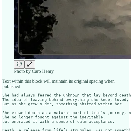
Photo by Caro Henry
Text within this block will maintain its original spacing when
published
She had always feared the unknown that lay beyond death
The idea of leaving behind everything she knew, loved, 
But as she grew older, something shifted within her.

She viewed death as a natural part of life’s journey, n
She no longer fought against the inevitable, 

but embraced it with a sense of calm acceptance.

Death, a release from life’s struggles, was not somethi