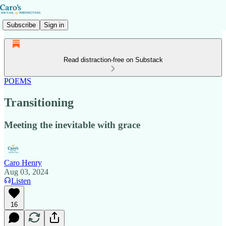
Subscribe
Sign in
Read distraction-free on Substack
POEMS
Transitioning
Meeting the inevitable with grace
Caro Henry
Aug 03, 2024
Listen
16