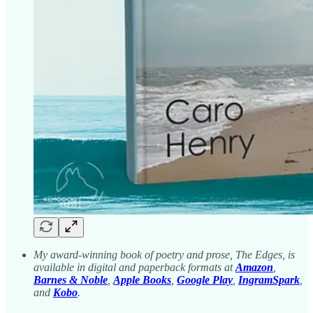
My award-winning book of poetry and prose, The Edges, is
available in digital and paperback formats at
Amazon
,
Barnes & Noble
,
Apple Books
,
Google Play
,
IngramSpark
,
and
Kobo
.