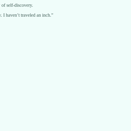
of self-discovery.
 I haven’t traveled an inch.”