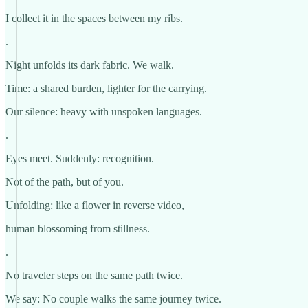
I collect it in the spaces between my ribs.
.
Night unfolds its dark fabric. We walk.
Time: a shared burden, lighter for the carrying.
Our silence: heavy with unspoken languages.
.
Eyes meet. Suddenly: recognition.
Not of the path, but of you.
Unfolding: like a flower in reverse video,
human blossoming from stillness.
.
No traveler steps on the same path twice.
We say: No couple walks the same journey twice.