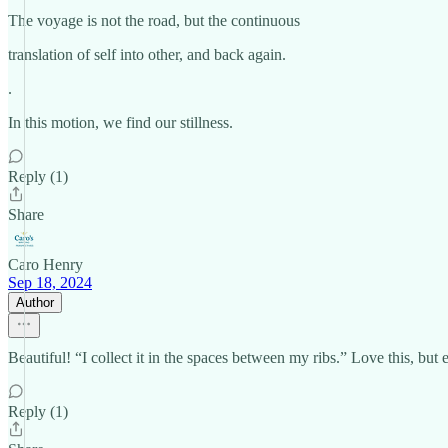
The voyage is not the road, but the continuous
translation of self into other, and back again.
.
In this motion, we find our stillness.
Reply (1)
Share
Caro Henry
Sep 18, 2024
Author
Beautiful! “I collect it in the spaces between my ribs.” Love this, but
Reply (1)