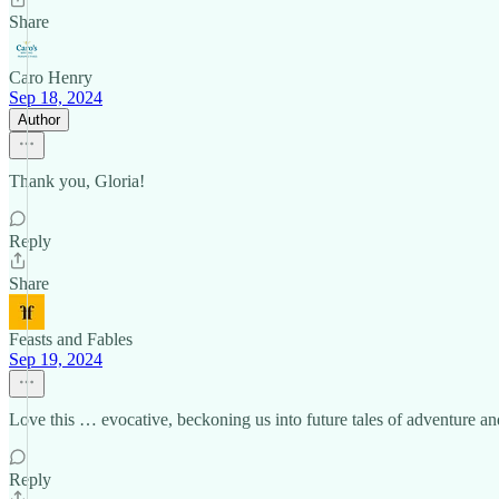
Share
Caro Henry
Sep 18, 2024
Author
Thank you, Gloria!
Reply
Share
Feasts and Fables
Sep 19, 2024
Love this … evocative, beckoning us into future tales of adventure and 
Reply