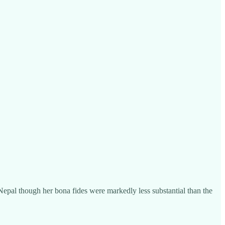
Nepal though her bona fides were markedly less substantial than the