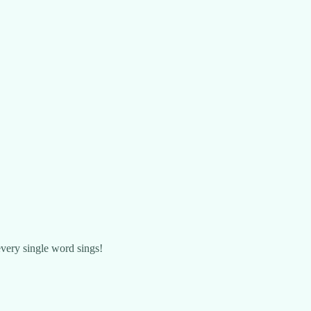
 every single word sings!