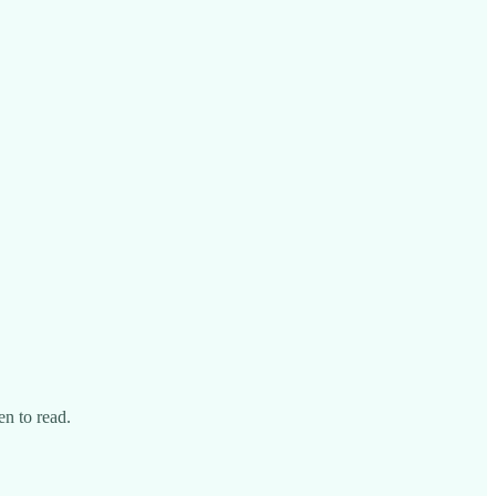
en to read.