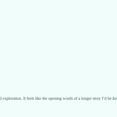
exploration. It feels like the opening words of a longer story I’d be ke