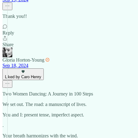
Thank you!!
Reply
Share
Gloria Horton-Young
Sep 18, 2024
Liked by Caro Henry
Two Women Dancing: A Journey in 100 Steps
We set out. The road: a manuscript of lives.
You and I: present tense, imperfect aspect.
.
Your breath harmonizes with the wind.