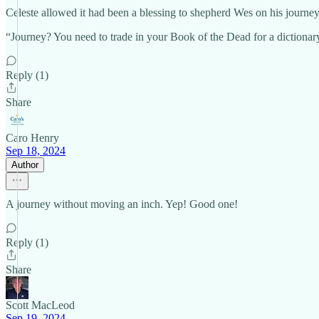
Celeste allowed it had been a blessing to shepherd Wes on his journey 
“Journey? You need to trade in your Book of the Dead for a dictionary.
Reply (1)
Share
Caro Henry
Sep 18, 2024
Author
A journey without moving an inch. Yep! Good one!
Reply (1)
Share
Scott MacLeod
Sep 19, 2024