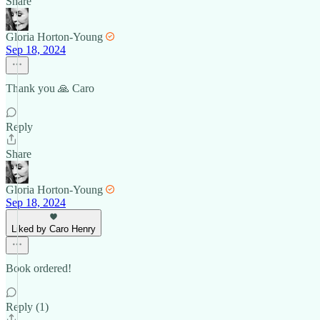
Share
Gloria Horton-Young
Sep 18, 2024
Thank you 🙏 Caro
Reply
Share
Gloria Horton-Young
Sep 18, 2024
Liked by Caro Henry
Book ordered!
Reply (1)