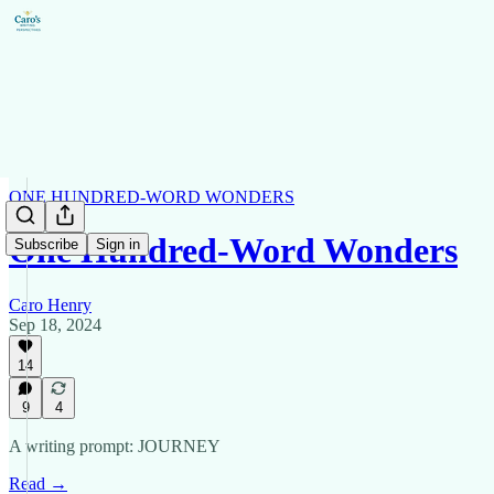
ONE HUNDRED-WORD WONDERS
One Hundred-Word Wonders
Subscribe
Sign in
Caro Henry
Sep 18, 2024
14
9
4
A writing prompt: JOURNEY
Read →