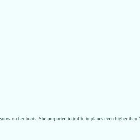
snow on her boots. She purported to traffic in planes even higher than 