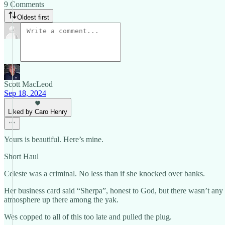
9 Comments
Oldest first
Scott MacLeod
Sep 18, 2024
Liked by Caro Henry
Yours is beautiful. Here’s mine.
Short Haul
Celeste was a criminal. No less than if she knocked over banks.
Her business card said “Sherpa”, honest to God, but there wasn’t any 
atmosphere up there among the yak.
Wes copped to all of this too late and pulled the plug.