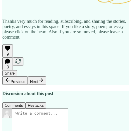
Thanks very much for reading, subscribing, and sharing the stories,
poetry, and essays in this space. If you like a story, poem, or essay
please click on the heart. Also if you are so moved, please leave a
comment.
9
3
Share
Previous
Next
Discussion about this post
Comments
Restacks