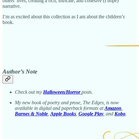
others’ lives, creating a rich, intricate, and cohesive (I hope)
narrative.
I’m as excited about this collection as I am about the children’s
book.
Author’s Note
Check out my
Halloween/Horror
posts.
My new book of poetry and prose, The Edges, is now
available in digital and paperback formats at
Amazon
,
Barnes & Noble
,
Apple Books
,
Google Play
, and
Kobo
.