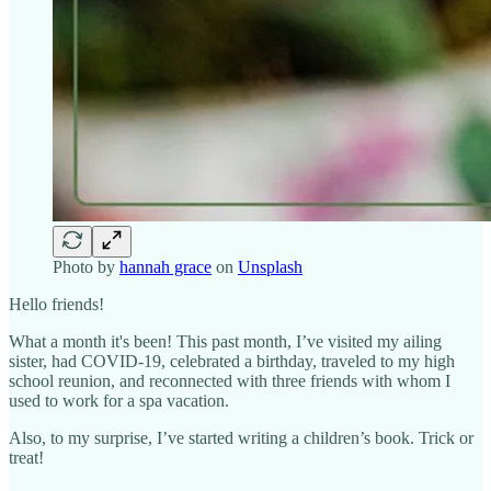
Photo by
hannah grace
on
Unsplash
Hello friends!
What a month it's been! This past month, I’ve visited my ailing
sister, had COVID-19, celebrated a birthday, traveled to my high
school reunion, and reconnected with three friends with whom I
used to work for a spa vacation.
Also, to my surprise, I’ve started writing a children’s book. Trick or
treat!