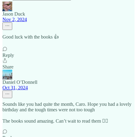
Jason Duck
Nov 2, 2024
Good luck with the books 👍
Reply
Share
Daniel O’Donnell
Oct 31, 2024
Sounds like you had quite the month, Caro. Hope you had a lovely
birthday and the tough times were not too tough
The books sound amazing. Can’t wait to read them 👍🏼