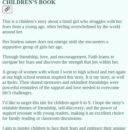
CHILDREN’S BOOK
This is a children’s story about a timid girl who struggles with her
fears from a young age, often feeling overwhelmed by the world
around her.
Her fearless nature does not emerge until she encounters a
supportive group of girls her age.
Through friendship, love, and encouragement, Faith learns to
navigate her fears and discovers the strength that lies within her.
A group of women with whom I went to high school and met again
at our high school reunion inspired this story. It is my story, as well
as theirs. Their shared memories and rekindled friendships were
powerful reminders of the support and love needed to overcome
life’s challenges.
I’d like to target this tale for children aged 6 to 9. I hope the story’s
relatable themes of friendship, self-discovery, and the power of
support resonate with young readers, making it an excellent choice
for family reading or classroom discussions.
I aim to inspire children to face their fears and embrace their unique