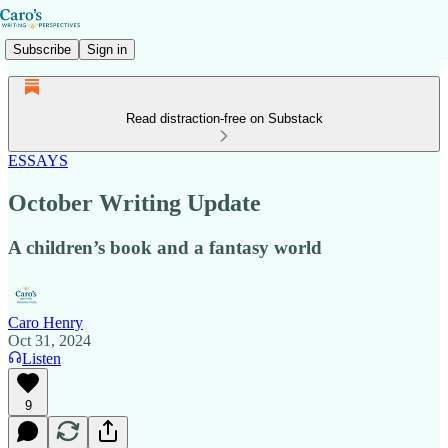
Subscribe
Sign in
Read distraction-free on Substack
ESSAYS
October Writing Update
A children’s book and a fantasy world
Caro Henry
Oct 31, 2024
Listen
9