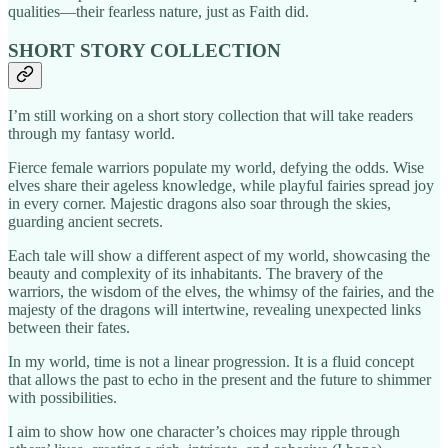
qualities—their fearless nature, just as Faith did.
SHORT STORY COLLECTION
I’m still working on a short story collection that will take readers
through my fantasy world.
Fierce female warriors populate my world, defying the odds. Wise
elves share their ageless knowledge, while playful fairies spread joy
in every corner. Majestic dragons also soar through the skies,
guarding ancient secrets.
Each tale will show a different aspect of my world, showcasing the
beauty and complexity of its inhabitants. The bravery of the
warriors, the wisdom of the elves, the whimsy of the fairies, and the
majesty of the dragons will intertwine, revealing unexpected links
between their fates.
In my world, time is not a linear progression. It is a fluid concept
that allows the past to echo in the present and the future to shimmer
with possibilities.
I aim to show how one character’s choices may ripple through