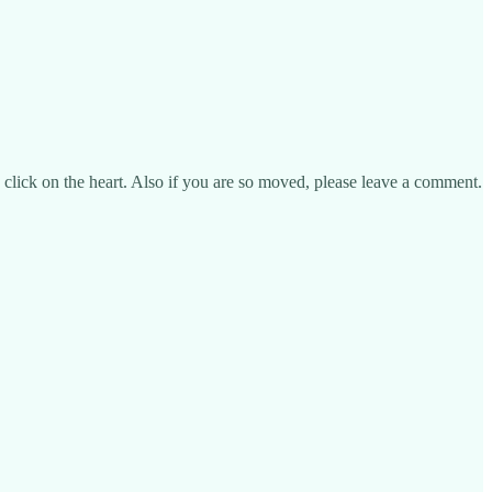
se click on the heart. Also if you are so moved, please leave a comment.