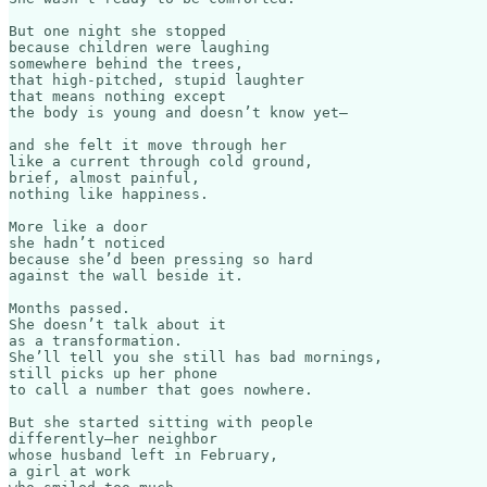
But one night she stopped

because children were laughing

somewhere behind the trees,

that high-pitched, stupid laughter

that means nothing except

the body is young and doesn’t know yet—

and she felt it move through her

like a current through cold ground,

brief, almost painful,

nothing like happiness.

More like a door

she hadn’t noticed

because she’d been pressing so hard

against the wall beside it.

Months passed.

She doesn’t talk about it

as a transformation.

She’ll tell you she still has bad mornings,

still picks up her phone

to call a number that goes nowhere.

But she started sitting with people

differently—her neighbor

whose husband left in February,

a girl at work
