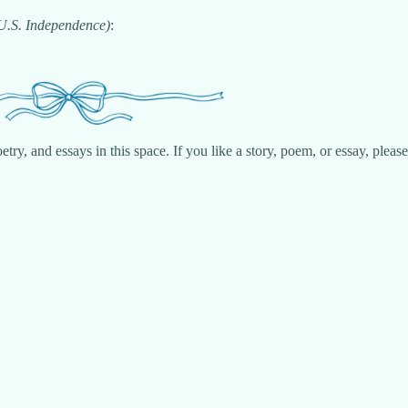
 U.S. Independence)
:
try, and essays in this space. If you like a story, poem, or essay, plea