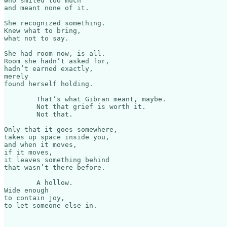
who smiled too much

and meant none of it.

She recognized something.

Knew what to bring,

what not to say.

She had room now, is all.

Room she hadn’t asked for,

hadn’t earned exactly,

merely

found herself holding.

	That’s what Gibran meant, maybe.

	Not that grief is worth it.

	Not that.

Only that it goes somewhere,

takes up space inside you,

and when it moves,

if it moves,

it leaves something behind

that wasn’t there before.

	A hollow.

Wide enough

to contain joy,

to let someone else in.​​​​​​​​​​​​​​​​