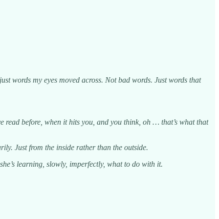
as just words my eyes moved across. Not bad words. Just words that
read before, when it hits you, and you think, oh … that’s what that
arily. Just from the inside rather than the outside.
e’s learning, slowly, imperfectly, what to do with it.