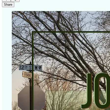
Share