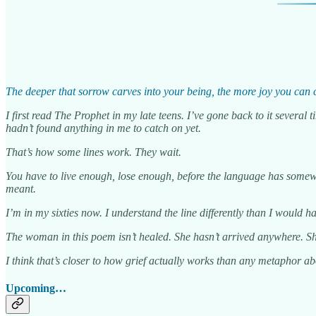
The deeper that sorrow carves into your being, the more joy you can
I first read The Prophet in my late teens. I’ve gone back to it severa
hadn’t found anything in me to catch on yet.
That’s how some lines work. They wait.
You have to live enough, lose enough, before the language has somewh
meant.
I’m in my sixties now. I understand the line differently than I would have
The woman in this poem isn’t healed. She hasn’t arrived anywhere. She 
I think that’s closer to how grief actually works than any metaphor ab
Upcoming…