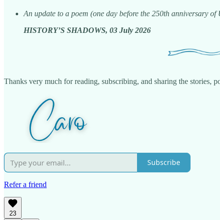
An update to a poem (one day before the 250th anniversary of
HISTORY’S SHADOWS, 03 July 2026
Thanks very much for reading, subscribing, and sharing the stories, poe
Subscribe
Refer a friend
23