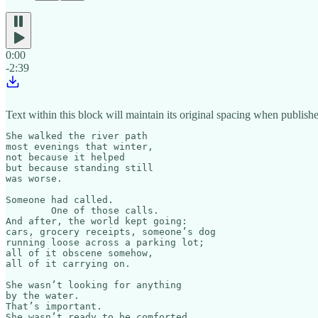
0:00
-2:39
Text within this block will maintain its original spacing when publish
She walked the river path

most evenings that winter,

not because it helped

but because standing still

was worse.

Someone had called.

	One of those calls.

And after, the world kept going:

cars, grocery receipts, someone’s dog

running loose across a parking lot;

all of it obscene somehow,

all of it carrying on.

She wasn’t looking for anything

by the water.

That’s important.

She wasn’t ready to be comforted.
