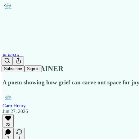
POEMS
JOY CONTAINER
Subscribe
Sign in
A poem showing how grief can carve out space for joy
Caro Henry
Jun 27, 2026
23
7
1