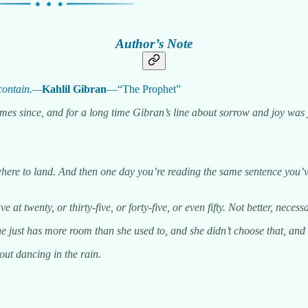
Author’s Note
 contain.—
Kahlil Gibran
—“The Prophet”
l times since, and for a long time Gibran’s line about sorrow and joy w
ere to land. And then one day you’re reading the same sentence you’ve 
 at twenty, or thirty-five, or forty-five, or even fifty. Not better, necess
just has more room than she used to, and she didn’t choose that, and sh
out dancing in the rain.