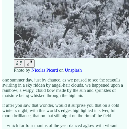
Photo by
Nicolas Picard
on
Unsplash
one summer day, just by chance, as we paused to see the seagulls
swirling in a sky ridden by angel-hair clouds, we happened upon a
rainbow; a wispy, cloud bow made by the sun and sprinkles of
moisture being whisked through the high air.
if after you saw that wonder, would it surprise you that on a cold
winter’s night, with this world’s edges highlighted in silver, full
moon brilliance, that on that still night on the rim of the field
—which for four months of the year danced aglow with vibrant