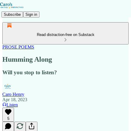
Subscribe
Sign in
Read distraction-free on Substack
PROSE POEMS
Humming Along
Will you stop to listen?
Caro Henry
Apr 18, 2023
Listen
5