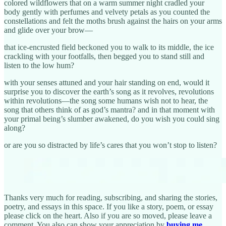
colored wildflowers that on a warm summer night cradled your
body gently with perfumes and velvety petals as you counted the
constellations and felt the moths brush against the hairs on your arms
and glide over your brow—
that ice-encrusted field beckoned you to walk to its middle, the ice
crackling with your footfalls, then begged you to stand still and
listen to the low hum?
with your senses attuned and your hair standing on end, would it
surprise you to discover the earth’s song as it revolves, revolutions
within revolutions—the song some humans wish not to hear, the
song that others think of as god’s mantra? and in that moment with
your primal being’s slumber awakened, do you wish you could sing
along?
or are you so distracted by life’s cares that you won’t stop to listen?
Thanks very much for reading, subscribing, and sharing the stories,
poetry, and essays in this space. If you like a story, poem, or essay
please click on the heart. Also if you are so moved, please leave a
comment. You also can show your appreciation by
buying me