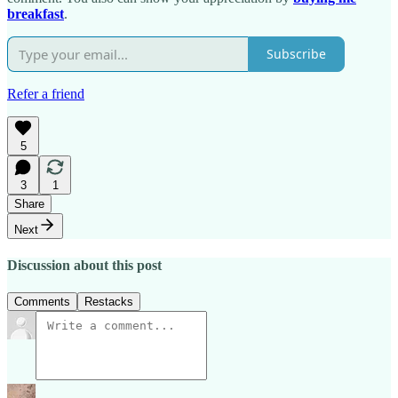
breakfast
.
Subscribe
Refer a friend
5
3
1
Share
Next
Discussion about this post
Comments
Restacks