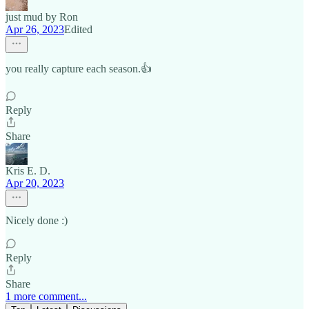
just mud by Ron
Apr 26, 2023
Edited
you really capture each season.👍
Reply
Share
Kris E. D.
Apr 20, 2023
Nicely done :)
Reply
Share
1 more comment...