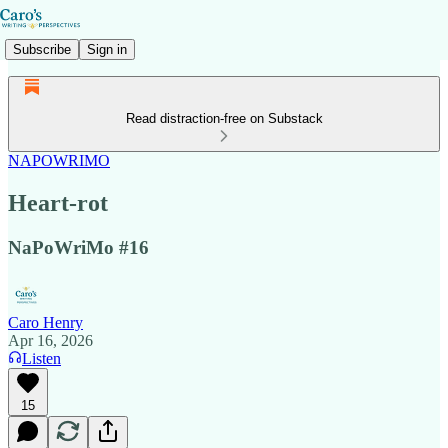
Subscribe
Sign in
Read distraction-free on Substack
NAPOWRIMO
Heart-rot
NaPoWriMo #16
Caro Henry
Apr 16, 2026
Listen
15