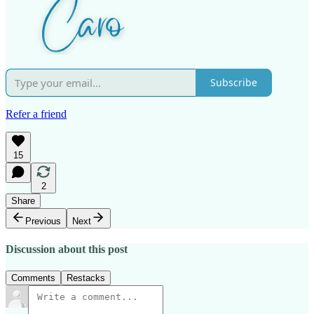
Subscribe
Refer a friend
15
2
Share
Previous
Next
Discussion about this post
Comments
Restacks