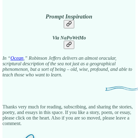
Prompt Inspiration
Via NaPoWriMo
In “
Ocean
,” Robinson Jeffers delivers an almost oracular,
scriptural description of the sea not just as a geographical
phenomenon, but a sort of being – old, wise, profound, and able to
teach those who want to learn.
Thanks very much for reading, subscribing, and sharing the stories,
poetry, and essays in this space. If you like a story, poem, or essay,
please click on the heart. Also if you are so moved, please leave a
comment.