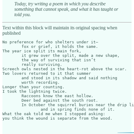
Today, try writing a poem in which you describe
something that cannot speak, and what it has taught or
told you.
Text within this block will maintain its original spacing when
published
No preference for who shelters under it—

	fox or grief, it holds the same.

The year ice split its main fork,

	it grew over the split, made a new shape,

	the way of surviving that isn’t

	really surviving.

Screech owls nested in the heart-rot above the scar.

Two lovers returned to it that summer

	and stood in its shadow and said nothing

	worth recording.

Longer than your counting.

I took the lightning twice.

	Raccoons know the east hollow.

	Deer bed against the south root.

	In October the squirrel buries near the drip line,

		and in spring finds none of it.

What the oak told me when I stopped asking:

you think the wound is separate from the wood.​​​​​​​​​​​​​​​​