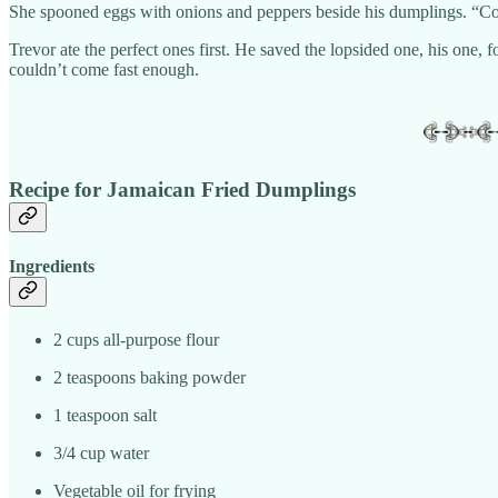
She spooned eggs with onions and peppers beside his dumplings. “Coo
Trevor ate the perfect ones first. He saved the lopsided one, his one, 
couldn’t come fast enough.
Recipe for Jamaican Fried Dumplings
Ingredients
2 cups all-purpose flour
2 teaspoons baking powder
1 teaspoon salt
3/4 cup water
Vegetable oil for frying