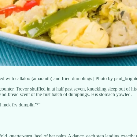
rved with callaloo (amaranth) and fried dumplings | Photo by paul_brigh
ounter. Trevor shuffled in at half past seven, knuckling sleep out of his
-and-bread scent of the first batch of dumplings. His stomach yowled.
fi mek fry dumplin’?”
old, quarter-turn, heel of her palm. A dance, each step landing exactly w