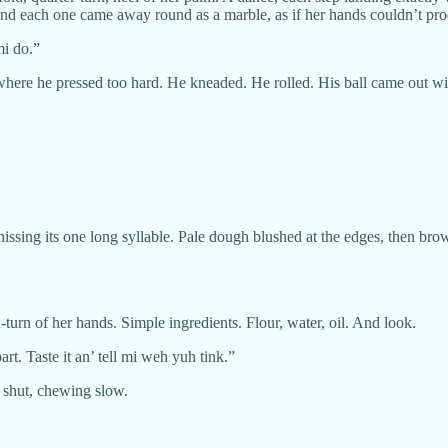
 and each one came away round as a marble, as if her hands couldn’t pro
mi do.”
here he pressed too hard. He kneaded. He rolled. His ball came out with 
 hissing its one long syllable. Pale dough blushed at the edges, then b
-turn of her hands. Simple ingredients. Flour, water, oil. And look.
rt. Taste it an’ tell mi weh yuh tink.”
s shut, chewing slow.