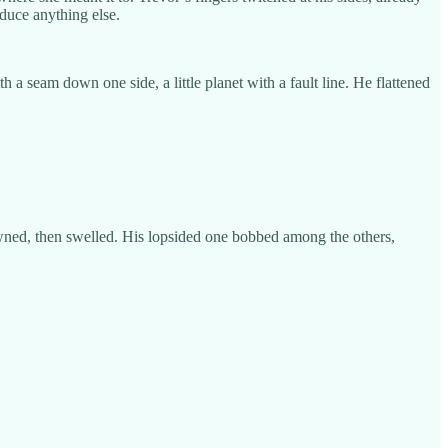
duce anything else.
a seam down one side, a little planet with a fault line. He flattened
rowned, then swelled. His lopsided one bobbed among the others,