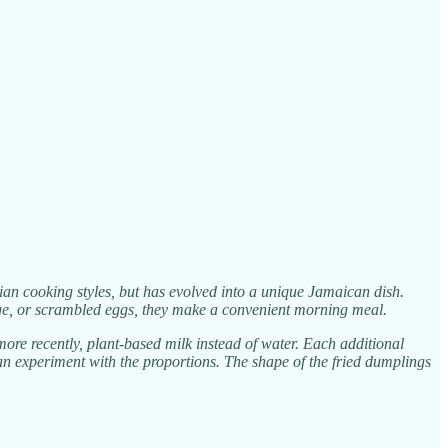
ian cooking styles, but has evolved into a unique Jamaican dish.
age, or scrambled eggs, they make a convenient morning meal.
re recently, plant-based milk instead of water. Each additional
u can experiment with the proportions. The shape of the fried dumplings