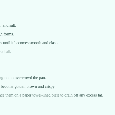
 and salt.
gh forms.
s until it becomes smooth and elastic.
 a ball.
ring not to overcrowd the pan.
ey become golden brown and crispy.
e them on a paper towel-lined plate to drain off any excess fat.