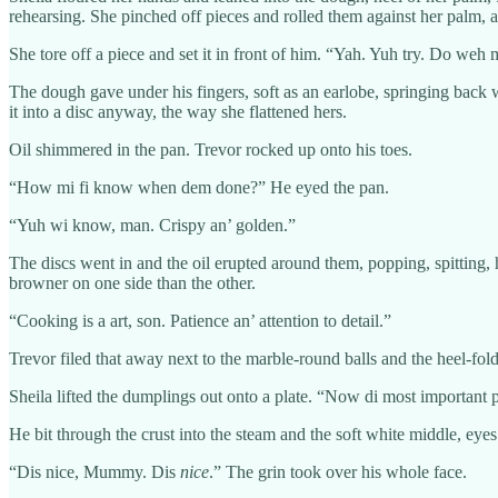
rehearsing. She pinched off pieces and rolled them against her palm,
She tore off a piece and set it in front of him. “Yah. Yuh try. Do weh 
The dough gave under his fingers, soft as an earlobe, springing back w
it into a disc anyway, the way she flattened hers.
Oil shimmered in the pan. Trevor rocked up onto his toes.
“How mi fi know when dem done?” He eyed the pan.
“Yuh wi know, man. Crispy an’ golden.”
The discs went in and the oil erupted around them, popping, spitting,
browner on one side than the other.
“Cooking is a art, son. Patience an’ attention to detail.”
Trevor filed that away next to the marble-round balls and the heel-fold
Sheila lifted the dumplings out onto a plate. “Now di most important pa
He bit through the crust into the steam and the soft white middle, eye
“Dis nice, Mummy. Dis
nice
.” The grin took over his whole face.