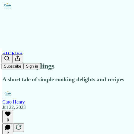
STORIES
Fried Dumplings
Subscribe
Sign in
A short tale of simple cooking delights and recipes
Caro Henry
Jul 22, 2023
9
2