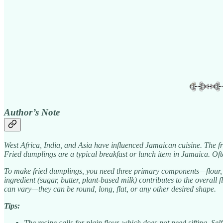
Author’s Note
West Africa, India, and Asia have influenced Jamaican cuisine. The fr
Fried dumplings are a typical breakfast or lunch item in Jamaica. O
To make fried dumplings, you need three primary components—flour, ba
ingredient (sugar, butter, plant-based milk) contributes to the overall
can vary—they can be round, long, flat, or any other desired shape.
Tips:
The recipe calls for plain flour, which does not need sifting. Sel