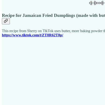
Recipe for Jamaican Fried Dumplings (made with but
This recipe from Sherry on TikTok uses butter, more baking powder tha
https://www.tiktok.com/t/ZT8R62T8p/