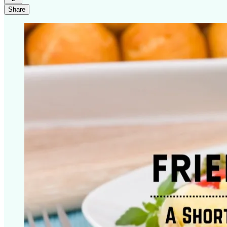
Share