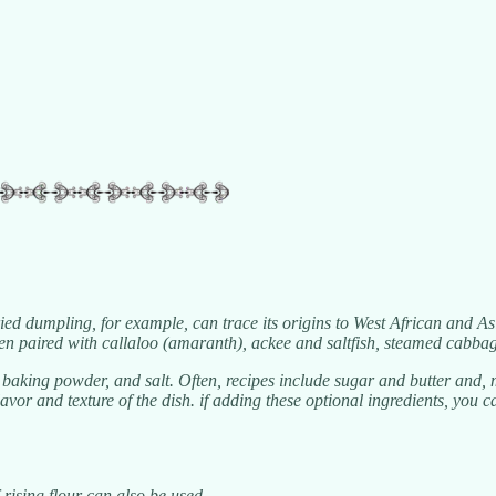
ied dumpling, for example, can trace its origins to West African and As
ften paired with callaloo (amaranth), ackee and saltfish, steamed cabb
king powder, and salt. Often, recipes include sugar and butter and, mo
 flavor and texture of the dish. if adding these optional ingredients, yo
f-rising flour can also be used.