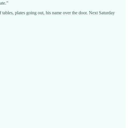
ate.”
of tables, plates going out, his name over the door. Next Saturday