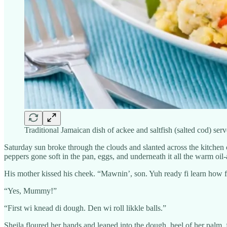
Traditional Jamaican dish of ackee and saltfish (salted cod) se
Saturday sun broke through the clouds and slanted across the kitchen c
peppers gone soft in the pan, eggs, and underneath it all the warm oil
His mother kissed his cheek. “Mawnin’, son. Yuh ready fi learn how 
“Yes, Mummy!”
“First wi knead di dough. Den wi roll likkle balls.”
Sheila floured her hands and leaned into the dough, heel of her palm, f