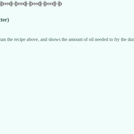
ter)
n the recipe above, and shows the amount of oil needed to fry the dump