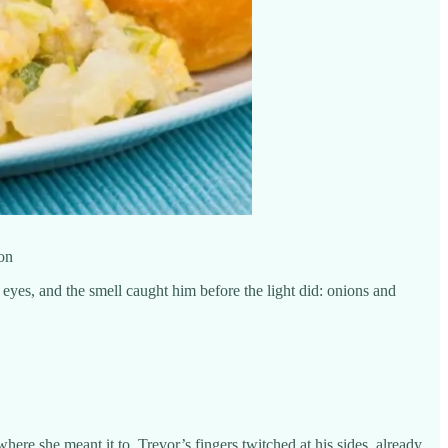
ton
 eyes, and the smell caught him before the light did: onions and
here she meant it to. Trevor’s fingers twitched at his sides, already