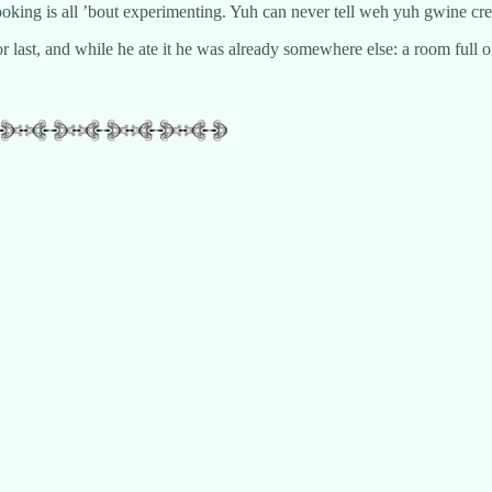
king is all ’bout experimenting. Yuh can never tell weh yuh gwine cre
for last, and while he ate it he was already somewhere else: a room full 