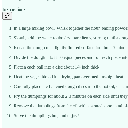
Instructions
In a large mixing bowl, whisk together the flour, baking powder,
Slowly add the water to the dry ingredients, stirring until a dou
Knead the dough on a lightly floured surface for about 5 minute
Divide the dough into 8-10 equal pieces and roll each piece into
Flatten each ball into a disc about 1/4 inch thick.
Heat the vegetable oil in a frying pan over medium-high heat.
Carefully place the flattened dough discs into the hot oil, ensu
Fry the dumplings for about 2-3 minutes on each side until th
Remove the dumplings from the oil with a slotted spoon and plac
Serve the dumplings hot, and enjoy!