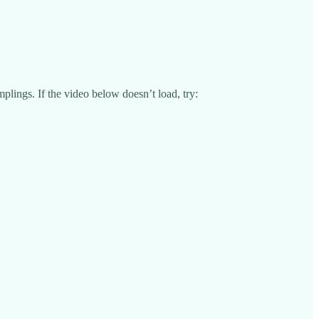
lings. If the video below doesn’t load, try: