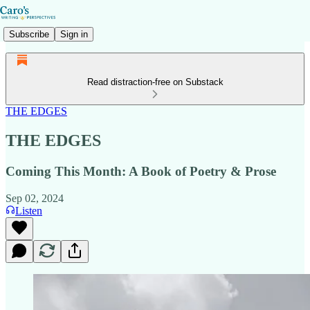
Subscribe
Sign in
Read distraction-free on Substack
THE EDGES
THE EDGES
Coming This Month: A Book of Poetry & Prose
Sep 02, 2024
Listen