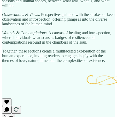
seasons and liminal spaces, between what was, what is, and what
will be.
Observations & Views
: Perspectives painted with the strokes of keen
observation and introspection, offering glimpses into the diverse
landscapes of the human mind.
Wounds & Contemplations
: A canvas of healing and introspection,
where individuals wear scars as badges of resilience and
contemplations resound in the chambers of the soul.
Together, these sections create a multifaceted exploration of the
human experience, inviting readers to engage deeply with the
themes of love, nature, time, and the complexities of existence.
Share