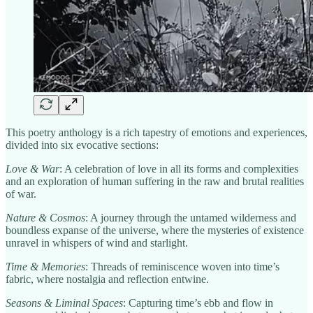
This poetry anthology is a rich tapestry of emotions and experiences,
divided into six evocative sections:
Love & War
: A celebration of love in all its forms and complexities
and an exploration of human suffering in the raw and brutal realities
of war.
Nature & Cosmos
: A journey through the untamed wilderness and
boundless expanse of the universe, where the mysteries of existence
unravel in whispers of wind and starlight.
Time & Memories
: Threads of reminiscence woven into time’s
fabric, where nostalgia and reflection entwine.
Seasons & Liminal Spaces
: Capturing time’s ebb and flow in