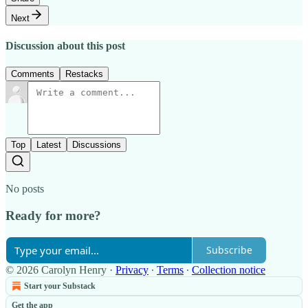
Next
Discussion about this post
Comments
Restacks
Top
Latest
Discussions
No posts
Ready for more?
Subscribe
© 2026 Carolyn Henry
·
Privacy
∙
Terms
∙
Collection notice
Start your Substack
Get the app