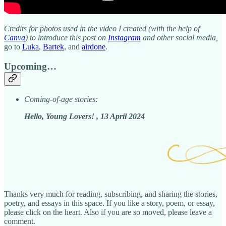
Credits for photos used in the video I created (with the help of
Canva
) to introduce this post on
Instagram
and other social media,
go to
Luka
,
Bartek
, and
airdone
.
Upcoming…
Coming-of-age stories:
Hello, Young Lovers! , 13 April 2024
Thanks very much for reading, subscribing, and sharing the stories,
poetry, and essays in this space. If you like a story, poem, or essay,
please click on the heart. Also if you are so moved, please leave a
comment.