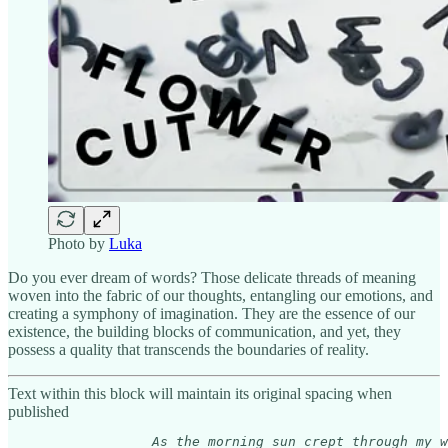
Photo by
Luka
Do you ever dream of words? Those delicate threads of meaning
woven into the fabric of our thoughts, entangling our emotions, and
creating a symphony of imagination. They are the essence of our
existence, the building blocks of communication, and yet, they
possess a quality that transcends the boundaries of reality.
Text within this block will maintain its original spacing when
published
As the morning sun crept through my w