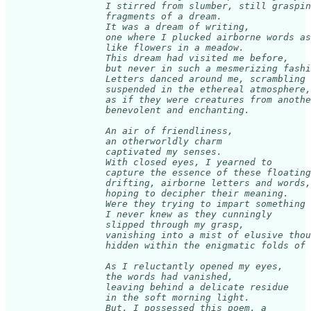
                  I stirred from slumber, still graspin
                  fragments of a dream. 

                  It was a dream of writing, 

                  one where I plucked airborne words as
                  like flowers in a meadow. 

                  This dream had visited me before, 

                  but never in such a mesmerizing fashi
                  Letters danced around me, scrambling 
                  suspended in the ethereal atmosphere,
                  as if they were creatures from anothe
                  benevolent and enchanting.

                  An air of friendliness, 

                  an otherworldly charm 

                  captivated my senses. 

                  With closed eyes, I yearned to 

                  capture the essence of these floating
                  drifting, airborne letters and words,
                  hoping to decipher their meaning. 

                  Were they trying to impart something 
                  I never knew as they cunningly 

                  slipped through my grasp, 

                  vanishing into a mist of elusive thou
                  hidden within the enigmatic folds of 
                  As I reluctantly opened my eyes, 

                  the words had vanished, 

                  leaving behind a delicate residue 

                  in the soft morning light. 

                  But, I possessed this poem, a 
