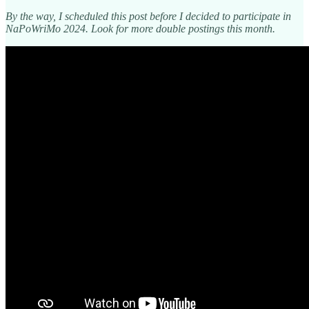
By the way, I scheduled this post before I decided to participate in
NaPoWriMo 2024. Look for more double postings this month.