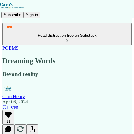
Subscribe
Sign in
Read distraction-free on Substack
POEMS
Dreaming Words
Beyond reality
Caro Henry
Apr 06, 2024
Listen
11