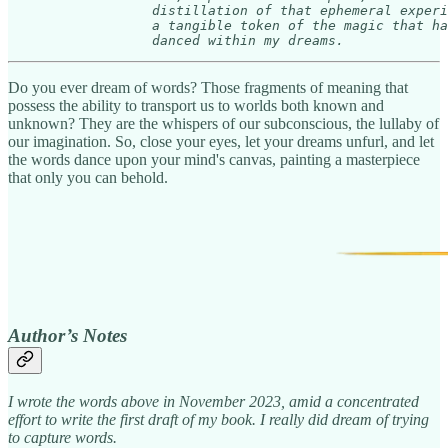
                  distillation of that ephemeral experi
                  a tangible token of the magic that ha
                  danced within my dreams.     
Do you ever dream of words? Those fragments of meaning that
possess the ability to transport us to worlds both known and
unknown? They are the whispers of our subconscious, the lullaby of
our imagination. So, close your eyes, let your dreams unfurl, and let
the words dance upon your mind's canvas, painting a masterpiece
that only you can behold.
Author’s Notes
I wrote the words above in November 2023, amid a concentrated
effort to write the first draft of my book. I really did dream of trying
to capture words.