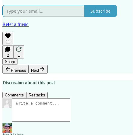
Subscribe
Refer a friend
11
2
1
Share
Previous
Next
Discussion about this post
Comments
Restacks