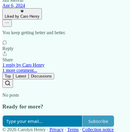
Jim Melvin
Apr 6, 2024
Liked by Caro Henry
You keep getting better and better.
Reply
Share
1 reply by Caro Henry
1 more comment...
Top
Latest
Discussions
No posts
Ready for more?
Subscribe
© 2026 Carolyn Henry
·
Privacy
∙
Terms
∙
Collection notice