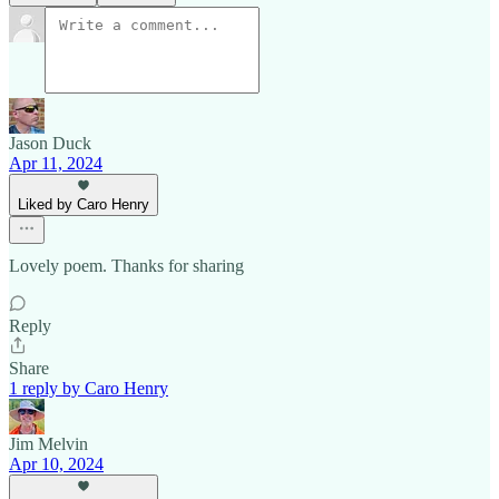
Jason Duck
Apr 11, 2024
Liked by Caro Henry
Lovely poem. Thanks for sharing
Reply
Share
1 reply by Caro Henry
Jim Melvin
Apr 10, 2024