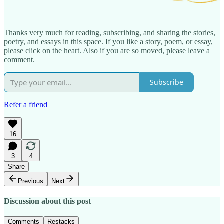
Thanks very much for reading, subscribing, and sharing the stories,
poetry, and essays in this space. If you like a story, poem, or essay,
please click on the heart. Also if you are so moved, please leave a
comment.
Subscribe
Refer a friend
16
3
4
Share
Previous
Next
Discussion about this post
Comments
Restacks