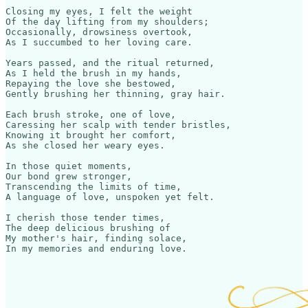
Closing my eyes, I felt the weight

Of the day lifting from my shoulders;

Occasionally, drowsiness overtook,

As I succumbed to her loving care.

Years passed, and the ritual returned,

As I held the brush in my hands,

Repaying the love she bestowed,

Gently brushing her thinning, gray hair.

Each brush stroke, one of love,

Caressing her scalp with tender bristles,

Knowing it brought her comfort,

As she closed her weary eyes.

In those quiet moments,

Our bond grew stronger,

Transcending the limits of time,

A language of love, unspoken yet felt.

I cherish those tender times,

The deep delicious brushing of

My mother's hair, finding solace,
