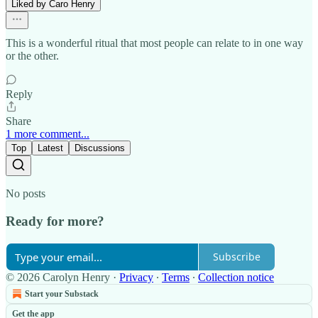
Liked by Caro Henry
This is a wonderful ritual that most people can relate to in one way
or the other.
Reply
Share
1 more comment...
Top
Latest
Discussions
No posts
Ready for more?
Subscribe
© 2026 Carolyn Henry
·
Privacy
∙
Terms
∙
Collection notice
Start your Substack
Get the app