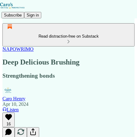
Subscribe
Sign in
Read distraction-free on Substack
NAPOWRIMO
Deep Delicious Brushing
Strengthening bonds
Caro Henry
Apr 10, 2024
Listen
16