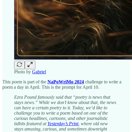
Photo by
Gabriel
This poem is part of the
NaPoWriMo 2024
challenge to write a
poem a day in April. This is the prompt for April 10.
Ezra Pound famously said that “poetry is news that
stays news.” While we don’t know about that, the news
can have a certain poetry to it. Today, we’d like to
challenge you to write a poem based on one of the
curious headlines, cartoons, and other journalistic
tidbits featured at
Yesterday’s Print
, where old new
stays amusing, curious, and sometimes downright