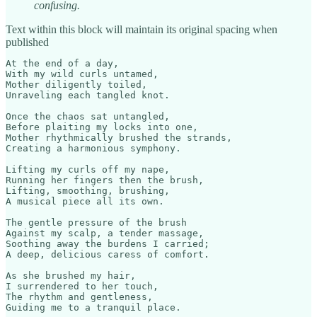
confusing.
Text within this block will maintain its original spacing when
published
At the end of a day,

With my wild curls untamed,

Mother diligently toiled,

Unraveling each tangled knot.

Once the chaos sat untangled,

Before plaiting my locks into one,

Mother rhythmically brushed the strands,

Creating a harmonious symphony.

Lifting my curls off my nape,

Running her fingers then the brush,

Lifting, smoothing, brushing,

A musical piece all its own.

The gentle pressure of the brush

Against my scalp, a tender massage,

Soothing away the burdens I carried;

A deep, delicious caress of comfort.

As she brushed my hair,

I surrendered to her touch,

The rhythm and gentleness,

Guiding me to a tranquil place.
