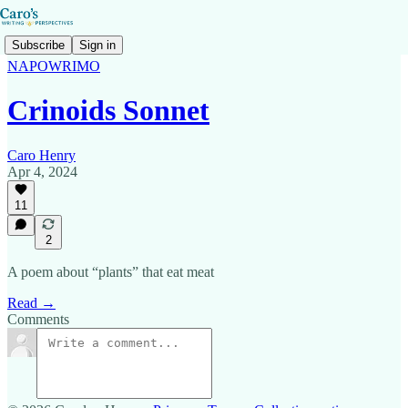
Subscribe
Sign in
NAPOWRIMO
Crinoids Sonnet
Caro Henry
Apr 4, 2024
11
2
A poem about “plants” that eat meat
Read →
Comments