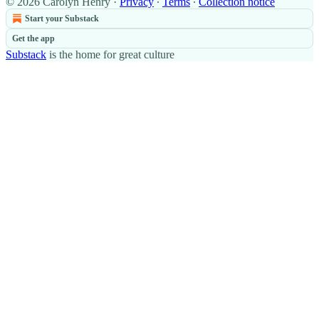
© 2026 Carolyn Henry
·
Privacy
∙
Terms
∙
Collection notice
Start your Substack
Get the app
Substack
is the home for great culture