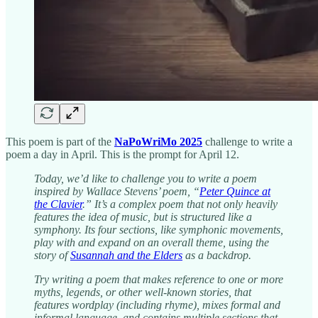
This poem is part of the
NaPoWriMo 2025
challenge to write a
poem a day in April. This is the prompt for April 12.
Today, we’d like to challenge you to write a poem
inspired by Wallace Stevens’ poem, “
Peter Quince at
the Clavier
.” It’s a complex poem that not only heavily
features the idea of music, but is structured like a
symphony. Its four sections, like symphonic movements,
play with and expand on an overall theme, using the
story of
Susannah and the Elders
as a backdrop.
Try writing a poem that makes reference to one or more
myths, legends, or other well-known stories, that
features wordplay (including rhyme), mixes formal and
informal language, and contains multiple sections that