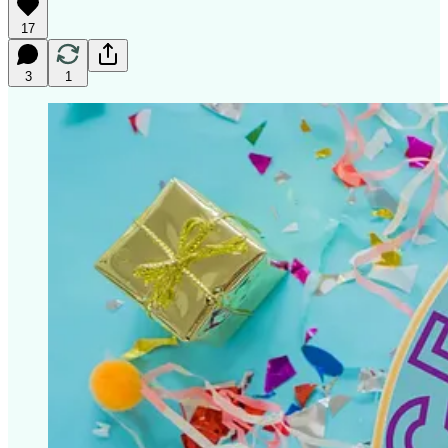
17
3
1