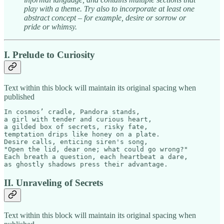
play with a theme. Try also to incorporate at least one
abstract concept – for example, desire or sorrow or
pride or whimsy.
I. Prelude to Curiosity
Text within this block will maintain its original spacing when
published
In cosmos’ cradle, Pandora stands,  

a girl with tender and curious heart,  

a gilded box of secrets, risky fate,  

temptation drips like honey on a plate.  

Desire calls, enticing siren's song,  

"Open the lid, dear one; what could go wrong?"  

Each breath a question, each heartbeat a dare,

as ghostly shadows press their advantage.
II. Unraveling of Secrets
Text within this block will maintain its original spacing when