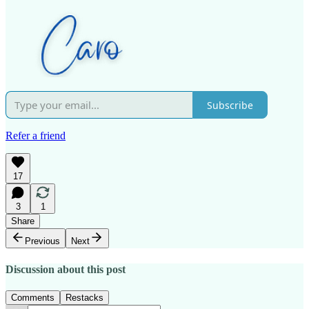
Subscribe
Refer a friend
17
3
1
Share
Previous
Next
Discussion about this post
Comments
Restacks