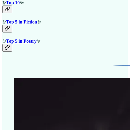
✨
Top 10
✨
✨
Top 5 in Fiction
✨
✨
Top 5 in Poetry
✨