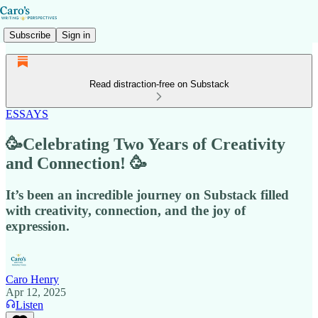
Subscribe
Sign in
Read distraction-free on Substack
ESSAYS
🥳Celebrating Two Years of Creativity
and Connection! 🥳
It’s been an incredible journey on Substack filled
with creativity, connection, and the joy of
expression.
Caro Henry
Apr 12, 2025
Listen