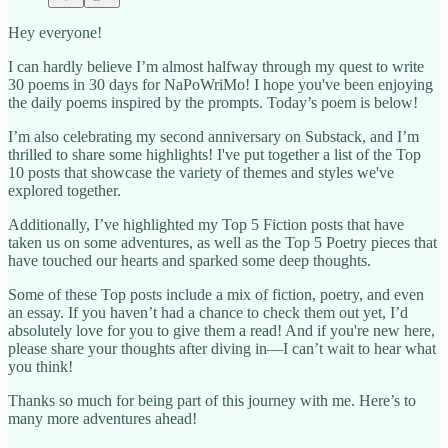
Hey everyone!
I can hardly believe I’m almost halfway through my quest to write
30 poems in 30 days for NaPoWriMo! I hope you've been enjoying
the daily poems inspired by the prompts. Today’s poem is below!
I’m also celebrating my second anniversary on Substack, and I’m
thrilled to share some highlights! I've put together a list of the Top
10 posts that showcase the variety of themes and styles we've
explored together.
Additionally, I’ve highlighted my Top 5 Fiction posts that have
taken us on some adventures, as well as the Top 5 Poetry pieces that
have touched our hearts and sparked some deep thoughts.
Some of these Top posts include a mix of fiction, poetry, and even
an essay. If you haven’t had a chance to check them out yet, I’d
absolutely love for you to give them a read! And if you're new here,
please share your thoughts after diving in—I can’t wait to hear what
you think!
Thanks so much for being part of this journey with me. Here’s to
many more adventures ahead!