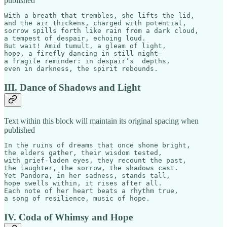
published
With a breath that trembles, she lifts the lid,  

and the air thickens, charged with potential,  

sorrow spills forth like rain from a dark cloud,  

a tempest of despair, echoing loud.  

But wait! Amid tumult, a gleam of light,

hope, a firefly dancing in still night—  

a fragile reminder: in despair’s  depths,  

even in darkness, the spirit rebounds.
III. Dance of Shadows and Light
Text within this block will maintain its original spacing when
published
In the ruins of dreams that once shone bright,

the elders gather, their wisdom tested,  

with grief-laden eyes, they recount the past,  

the laughter, the sorrow, the shadows cast.  

Yet Pandora, in her sadness, stands tall,  

hope swells within, it rises after all.  

Each note of her heart beats a rhythm true,  

a song of resilience, music of hope.
IV. Coda of Whimsy and Hope