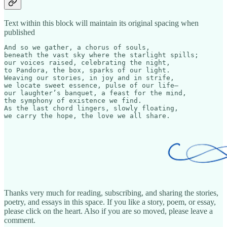
Text within this block will maintain its original spacing when
published
And so we gather, a chorus of souls,  

beneath the vast sky where the starlight spills; 

our voices raised, celebrating the night,  

to Pandora, the box, sparks of our light.  

Weaving our stories, in joy and in strife,  

we locate sweet essence, pulse of our life—  

our laughter’s banquet, a feast for the mind,  

the symphony of existence we find.  

As the last chord lingers, slowly floating,  

we carry the hope, the love we all share.
Thanks very much for reading, subscribing, and sharing the stories,
poetry, and essays in this space. If you like a story, poem, or essay,
please click on the heart. Also if you are so moved, please leave a
comment.