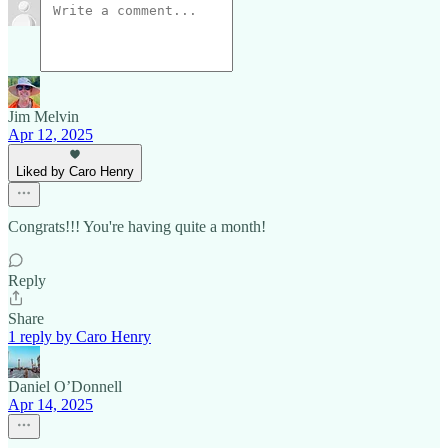
Jim Melvin
Apr 12, 2025
Liked by Caro Henry
Congrats!!! You're having quite a month!
Reply
Share
1 reply by Caro Henry
Daniel O’Donnell
Apr 14, 2025