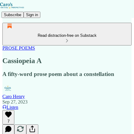
Subscribe
Sign in
Read distraction-free on Substack
PROSE POEMS
Cassiopeia A
A fifty-word prose poem about a constellation
Caro Henry
Sep 27, 2023
Listen
7