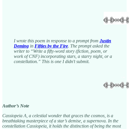
I wrote this poem in response to a prompt from
Justin
Deming
in
Fifties by the Fire
. The prompt asked the
writer to “Write a fifty-word story (fiction, poem, or
work of CNF) incorporating stars, a starry night, or a
constellation.” This is one I didn't submit.
Author’s Note
Cassiopeia A, a celestial wonder that graces the cosmos, is a
breathtaking masterpiece of a star’s demise, a supernova. In the
constellation Cassiopeia, it holds the distinction of being the most