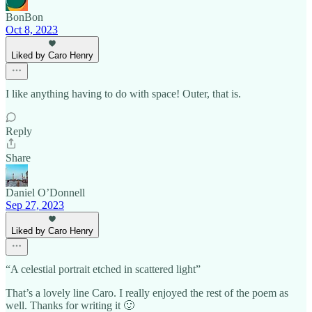
BonBon
Oct 8, 2023
Liked by Caro Henry
I like anything having to do with space! Outer, that is.
Reply
Share
Daniel O’Donnell
Sep 27, 2023
Liked by Caro Henry
“A celestial portrait etched in scattered light”
That’s a lovely line Caro. I really enjoyed the rest of the poem as
well. Thanks for writing it 🙂