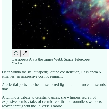
Cassiopeia A via the James Webb Space Telescope |
NASA
Deep within the stellar tapestry of the constellation, Cassiopeia A
emerges, an impressive cosmic remnant.
A celestial portrait etched in scattered light, her brilliance transcends
time.
A luminous tribute to celestial dances, she whispers secrets of
explosive demise, tales of cosmic rebirth, and boundless wonders
woven throughout the universe’s fabric.