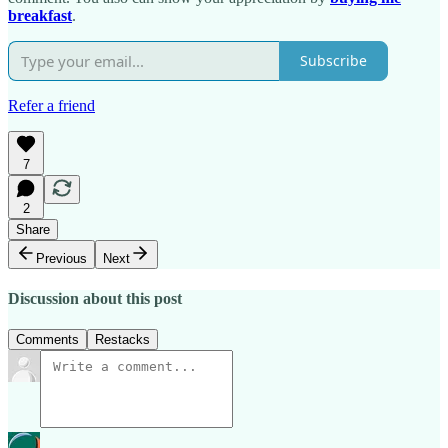
breakfast
.
Subscribe
Refer a friend
7
2
Share
Previous
Next
Discussion about this post
Comments
Restacks