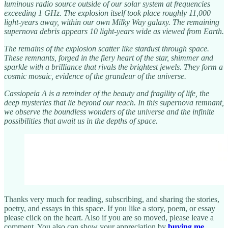
luminous radio source outside of our solar system at frequencies
exceeding 1 GHz. The explosion itself took place roughly 11,000
light-years away, within our own Milky Way galaxy. The remaining
supernova debris appears 10 light-years wide as viewed from Earth.
The remains of the explosion scatter like stardust through space.
These remnants, forged in the fiery heart of the star, shimmer and
sparkle with a brilliance that rivals the brightest jewels. They form a
cosmic mosaic, evidence of the grandeur of the universe.
Cassiopeia A is a reminder of the beauty and fragility of life, the
deep mysteries that lie beyond our reach. In this supernova remnant,
we observe the boundless wonders of the universe and the infinite
possibilities that await us in the depths of space.
Thanks very much for reading, subscribing, and sharing the stories,
poetry, and essays in this space. If you like a story, poem, or essay
please click on the heart. Also if you are so moved, please leave a
comment. You also can show your appreciation by
buying me