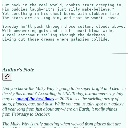
But back in the real world, doubts start creeping in,

His buddies laugh—"It's just silly make-believe,"

Yet something in his chest burns with stubborn fire,

The stars are calling him, and that he won't leave.

Someday he'll push through those cottony clouds above,

With unwavering guts and a full heart blown wide,

A real astronaut sailing through the darkness,

Living out those dreams where galaxies collide.
Author's Note
Did you know the Milky Way is going to be super bright and clear in
the sky this month? According to USA Today, astronomers say July
may be
one of the best times
in 2025 to see the swirling array of
stars, planets, gas, and dust. While you can usually spot our galaxy
all year long from just about anywhere on Earth, it really shines
from February to October.
The Milky Way is truly amazing when viewed from places that are