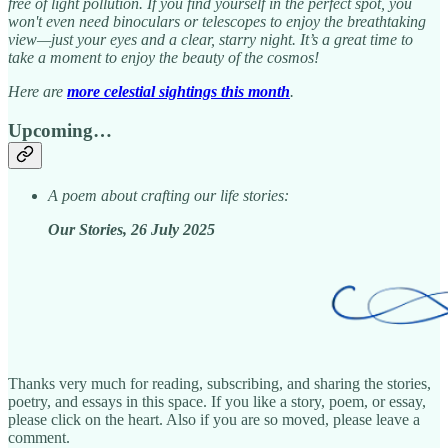
free of light pollution. If you find yourself in the perfect spot, you
won't even need binoculars or telescopes to enjoy the breathtaking
view—just your eyes and a clear, starry night. It’s a great time to
take a moment to enjoy the beauty of the cosmos!
Here are
more celestial sightings this month
.
Upcoming…
A poem about crafting our life stories:
Our Stories, 26 July 2025
Thanks very much for reading, subscribing, and sharing the stories,
poetry, and essays in this space. If you like a story, poem, or essay,
please click on the heart. Also if you are so moved, please leave a
comment.