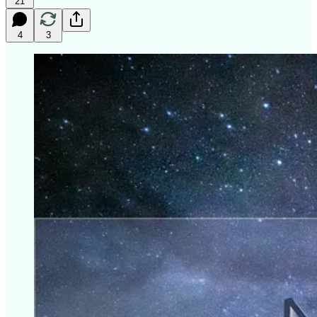
21
4
3