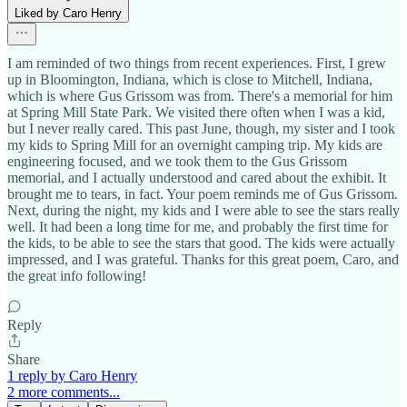
Liked by Caro Henry
I am reminded of two things from recent experiences. First, I grew
up in Bloomington, Indiana, which is close to Mitchell, Indiana,
which is where Gus Grissom was from. There's a memorial for him
at Spring Mill State Park. We visited there often when I was a kid,
but I never really cared. This past June, though, my sister and I took
my kids to Spring Mill for an overnight camping trip. My kids are
engineering focused, and we took them to the Gus Grissom
memorial, and I actually understood and cared about the exhibit. It
brought me to tears, in fact. Your poem reminds me of Gus Grissom.
Next, during the night, my kids and I were able to see the stars really
well. It had been a long time for me, and probably the first time for
the kids, to be able to see the stars that good. The kids were actually
impressed, and I was grateful. Thanks for this great poem, Caro, and
the great info following!
Reply
Share
1 reply by Caro Henry
2 more comments...