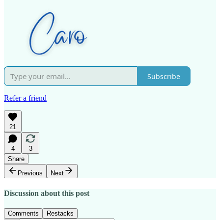
Subscribe
Refer a friend
21
4
3
Share
Previous
Next
Discussion about this post
Comments
Restacks