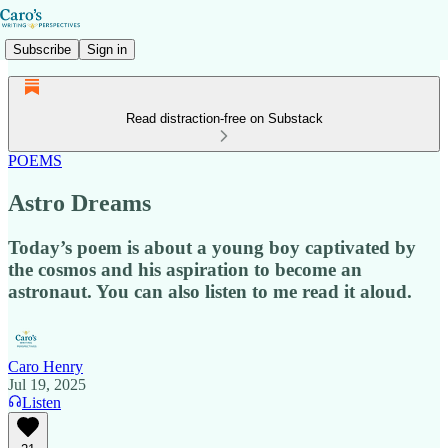
Subscribe
Sign in
Read distraction-free on Substack
POEMS
Astro Dreams
Today’s poem is about a young boy captivated by
the cosmos and his aspiration to become an
astronaut. You can also listen to me read it aloud.
Caro Henry
Jul 19, 2025
Listen