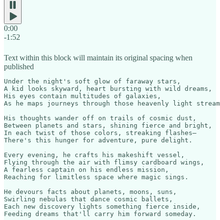
0:00
-1:52
Text within this block will maintain its original spacing when
published
Under the night's soft glow of faraway stars,

A kid looks skyward, heart bursting with wild dreams,

His eyes contain multitudes of galaxies,

As he maps journeys through those heavenly light stream
His thoughts wander off on trails of cosmic dust,

Between planets and stars, shining fierce and bright,

In each twist of those colors, streaking flashes—

There's this hunger for adventure, pure delight.

Every evening, he crafts his makeshift vessel,

Flying through the air with flimsy cardboard wings,

A fearless captain on his endless mission,

Reaching for limitless space where magic sings.

He devours facts about planets, moons, suns,

Swirling nebulas that dance cosmic ballets,

Each new discovery lights something fierce inside,

Feeding dreams that'll carry him forward someday.
