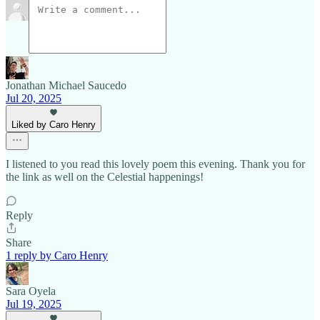
Jonathan Michael Saucedo
Jul 20, 2025
Liked by Caro Henry
I listened to you read this lovely poem this evening. Thank you for
the link as well on the Celestial happenings!
Reply
Share
1 reply by Caro Henry
Sara Oyela
Jul 19, 2025